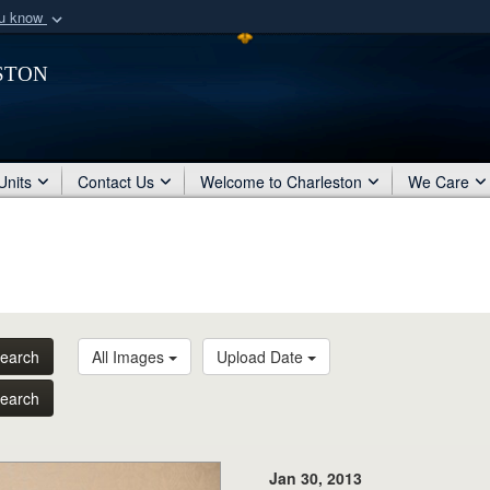
ou know
Secure .mil webs
ston
of Defense organization
A
lock (
)
or
https:/
Share sensitive informat
Units
Contact Us
Welcome to Charleston
We Care
earch
All Images
Upload Date
earch
Jan 30, 2013