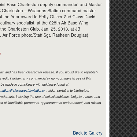
Link
oint Base Charleston deputy commander, and Master
, JB Charleston – Weapons Station command master
 of the Year award to Petty Officer 2nd Class David
 culinary specialist, at the 628th Air Base Wing
the Charleston Club, Jan. 25, 2013, at JB
S. Air Force photo/Staff Sgt. Rasheen Douglas)
)
in and has been cleared for release. If you would like to republish
credit. Further, any commercial or non-commercial use of this
be made in compliance with guidance found at
mation/References/Limitations/
, which pertains to intellectual
 trademark, including the use of official emblems, insignia, names and
es of identifiable personnel, appearance of endorsement, and related
Back to Gallery