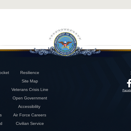
ocket
Resilience
Site Map
Veterans Crisis Line
Faceb
Open Government
Accessibility
s
Air Force Careers
rd
Civilian Service