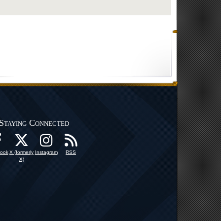
Staying Connected
ook
X (formerly
Instagram
RSS
X)