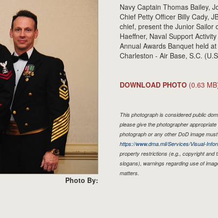
Navy Captain Thomas Bailey, J
Chief Petty Officer Billy Cady
chief, present the Junior Sailor
Haeffner, Naval Support Activity
Annual Awards Banquet held at 
Charleston - Air Base, S.C. (U.
DOWNLOAD PHOTO
(0.63 MB
This photograph is considered public doma
please give the photographer appropriate 
photograph or any other DoD image must 
https://www.dma.mil/Services/Visual-Infor
property restrictions (e.g., copyright and
slogans), warnings regarding use of imag
matters.
Photo By: