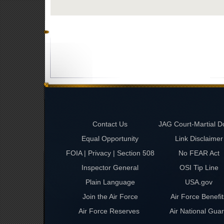
Contact Us
JAG Court-Martial D
Equal Opportunity
Link Disclaimer
FOIA | Privacy | Section 508
No FEAR Act
Inspector General
OSI Tip Line
Plain Language
USA.gov
Join the Air Force
Air Force Benefit
Air Force Reserves
Air National Gua