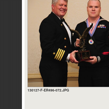
130127-F-ER496-072.JPG