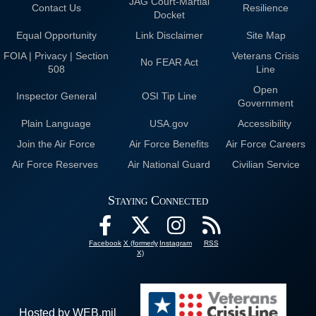
JAG Court-Martial
Contact Us
Resilience
Docket
Equal Opportunity
Link Disclaimer
Site Map
FOIA | Privacy | Section
Veterans Crisis
No FEAR Act
508
Line
Open
Inspector General
OSI Tip Line
Government
Plain Language
USA.gov
Accessibility
Join the Air Force
Air Force Benefits
Air Force Careers
Air Force Reserves
Air National Guard
Civilian Service
Staying Connected
Facebook
X (formerly
Instagram
RSS
X)
Hosted by WEB.mil