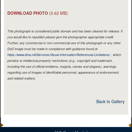
DOWNLOAD PHOTO
(0.62 MB)
This photograph is considered public domain and has been cleared for release. If
you would like to republish please give the photographer appropriate credit.
Further, any commercial or non-commercial use of this photograph or any other
DoD image must be made in compliance with guidance found at
https://www.dma.mil/Services/Visual-Information/References/Limitations/
, which
pertains to intellectual property restrictions (e.g., copyright and trademark,
including the use of official emblems, insignia, names and slogans), warnings
regarding use of images of identifiable personnel, appearance of endorsement,
and related matters.
Back to Gallery