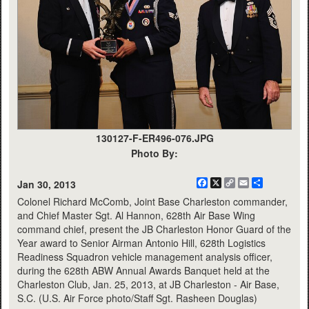
130127-F-ER496-076.JPG
Photo By:
Facebook
X
Copy
Email
Share
Jan 30, 2013
Link
Colonel Richard McComb, Joint Base Charleston commander,
and Chief Master Sgt. Al Hannon, 628th Air Base Wing
command chief, present the JB Charleston Honor Guard of the
Year award to Senior Airman Antonio Hill, 628th Logistics
Readiness Squadron vehicle management analysis officer,
during the 628th ABW Annual Awards Banquet held at the
Charleston Club, Jan. 25, 2013, at JB Charleston - Air Base,
S.C. (U.S. Air Force photo/Staff Sgt. Rasheen Douglas)