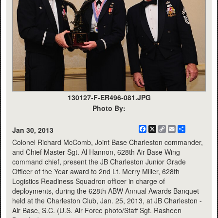
130127-F-ER496-081.JPG
Photo By:
Facebook
X
Copy
Email
Share
Jan 30, 2013
Link
Colonel Richard McComb, Joint Base Charleston commander,
and Chief Master Sgt. Al Hannon, 628th Air Base Wing
command chief, present the JB Charleston Junior Grade
Officer of the Year award to 2nd Lt. Merry Miller, 628th
Logistics Readiness Squadron officer in charge of
deployments, during the 628th ABW Annual Awards Banquet
held at the Charleston Club, Jan. 25, 2013, at JB Charleston -
Air Base, S.C. (U.S. Air Force photo/Staff Sgt. Rasheen