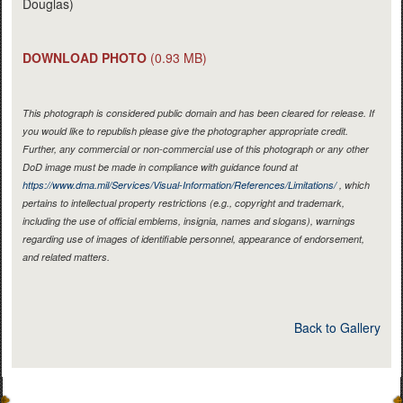
Douglas)
DOWNLOAD PHOTO
(0.93 MB)
This photograph is considered public domain and has been cleared for release. If
you would like to republish please give the photographer appropriate credit.
Further, any commercial or non-commercial use of this photograph or any other
DoD image must be made in compliance with guidance found at
https://www.dma.mil/Services/Visual-Information/References/Limitations/
, which
pertains to intellectual property restrictions (e.g., copyright and trademark,
including the use of official emblems, insignia, names and slogans), warnings
regarding use of images of identifiable personnel, appearance of endorsement,
and related matters.
Back to Gallery