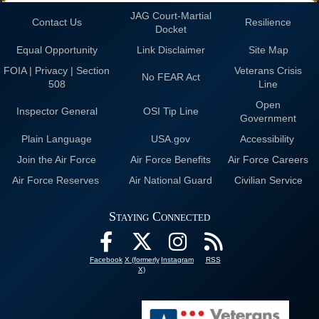
JAG Court-Martial
Contact Us
Resilience
Docket
Equal Opportunity
Link Disclaimer
Site Map
FOIA | Privacy | Section
Veterans Crisis
No FEAR Act
508
Line
Open
Inspector General
OSI Tip Line
Government
Plain Language
USA.gov
Accessibility
Join the Air Force
Air Force Benefits
Air Force Careers
Air Force Reserves
Air National Guard
Civilian Service
Staying Connected
Facebook
X (formerly
Instagram
RSS
X)