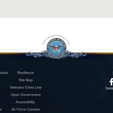
ocket
Resilience
Site Map
Veterans Crisis Line
Faceb
Open Government
Accessibility
s
Air Force Careers