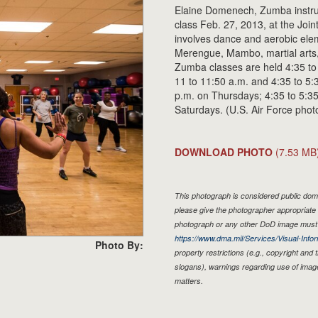
Elaine Domenech, Zumba instru
class Feb. 27, 2013, at the Joi
involves dance and aerobic ele
Merengue, Mambo, martial arts
Zumba classes are held 4:35 to
11 to 11:50 a.m. and 4:35 to 5
p.m. on Thursdays; 4:35 to 5:35
Saturdays. (U.S. Air Force pho
DOWNLOAD PHOTO
(7.53 MB
This photograph is considered public doma
please give the photographer appropriate 
photograph or any other DoD image must 
https://www.dma.mil/Services/Visual-Infor
Photo By:
property restrictions (e.g., copyright and
slogans), warnings regarding use of imag
matters.