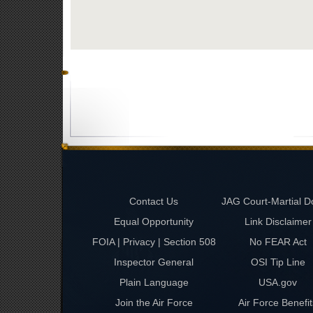
Contact Us
JAG Court-Martial D
Equal Opportunity
Link Disclaimer
FOIA | Privacy | Section 508
No FEAR Act
Inspector General
OSI Tip Line
Plain Language
USA.gov
Join the Air Force
Air Force Benefit