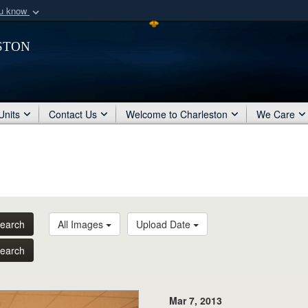
ou know
Secure .mil webs
ston
of Defense organization
A
lock (
)
or
https:/
Share sensitive informat
Units
Contact Us
Welcome to Charleston
We Care
earch
All Images
Upload Date
earch
Mar 7, 2013