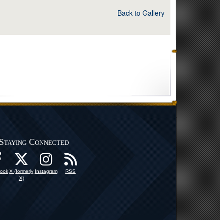
Back to Gallery
Staying Connected
ook
X (formerly
Instagram
RSS
X)