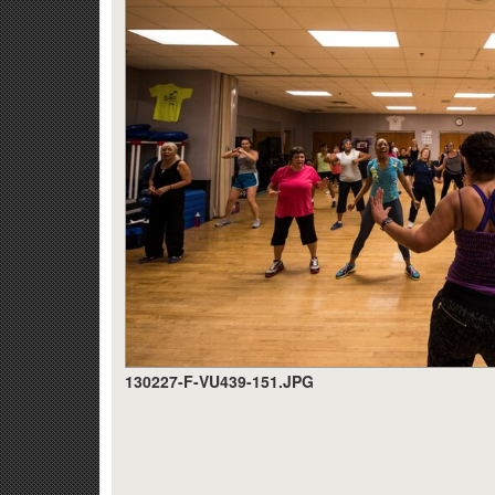
130227-F-VU439-151.JPG