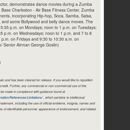
Link
ctor, demonstrates dance movies during a Zumba
nt Base Charleston - Air Base Fitness Center. Zumba
ments, incorporating Hip-hop, Soca, Samba, Salsa,
, and some Bollywood and belly dance moves. The
 5:35 p.m. on Mondays; noon to 1 p.m. on Tuesdays;
:35 p.m. on Wednesdays; noon to 1 p.m. and 7 to 8
 p.m. on Fridays and 9:30 to 10:30 a.m. on
to/ Senior Airman George Goslin)
)
in and has been cleared for release. If you would like to republish
credit. Further, any commercial or non-commercial use of this
be made in compliance with guidance found at
mation/References/Limitations/
, which pertains to intellectual
 trademark, including the use of official emblems, insignia, names and
es of identifiable personnel, appearance of endorsement, and related