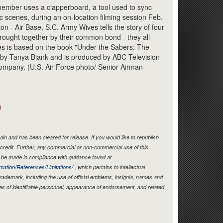
Link
ember uses a clapperboard, a tool used to sync
c scenes, during an on-location filming session Feb.
on - Air Base, S.C. Army Wives tells the story of four
ught together by their common bond - they all
ies is based on the book "Under the Sabers: The
by Tanya Biank and is produced by ABC Television
mpany. (U.S. Air Force photo/ Senior Airman
)
in and has been cleared for release. If you would like to republish
credit. Further, any commercial or non-commercial use of this
be made in compliance with guidance found at
mation/References/Limitations/
, which pertains to intellectual
 trademark, including the use of official emblems, insignia, names and
es of identifiable personnel, appearance of endorsement, and related