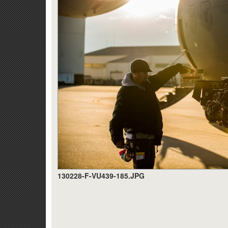
130228-F-VU439-185.JPG