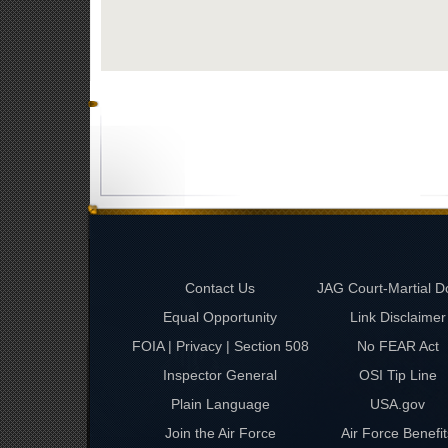
Contact Us
JAG Court-Martial D
Equal Opportunity
Link Disclaimer
FOIA | Privacy | Section 508
No FEAR Act
Inspector General
OSI Tip Line
Plain Language
USA.gov
Join the Air Force
Air Force Benefit