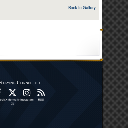
Back to Gallery
Staying Connected
ook
X (formerly
Instagram
RSS
X)