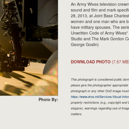
An Army Wives television crewm
sound and film and mark specifi
28, 2013, at Joint Base Charlest
women and one man who are bro
have military spouses. The ser
Unwritten Code of Army Wives" 
Studio and The Mark Gordon Co
George Goslin)
DOWNLOAD PHOTO
(7.57 MB
This photograph is considered public doma
please give the photographer appropriate 
photograph or any other DoD image must 
https://www.dma.mil/Services/Visual-Infor
Photo By:
property restrictions (e.g., copyright and
slogans), warnings regarding use of imag
matters.