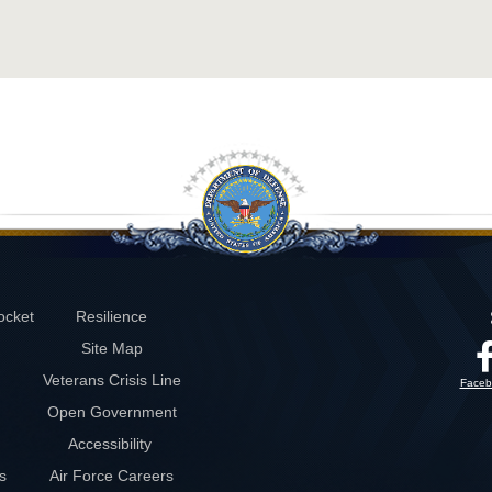
ocket
Resilience
Site Map
Veterans Crisis Line
Faceb
Open Government
Accessibility
s
Air Force Careers