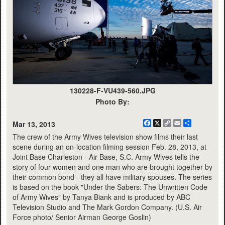
130228-F-VU439-560.JPG
Photo By:
Facebook
X
Copy
Email
Share
Mar 13, 2013
Link
The crew of the Army Wives television show films their last
scene during an on-location filming session Feb. 28, 2013, at
Joint Base Charleston - Air Base, S.C. Army Wives tells the
story of four women and one man who are brought together by
their common bond - they all have military spouses. The series
is based on the book "Under the Sabers: The Unwritten Code
of Army Wives" by Tanya Biank and is produced by ABC
Television Studio and The Mark Gordon Company. (U.S. Air
Force photo/ Senior Airman George Goslin)