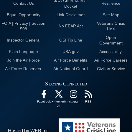
JAG Court-Martial
Contact Us
Resilience
Docket
Equal Opportunity
Link Disclaimer
Site Map
FOIA | Privacy | Section
Veterans Crisis
No FEAR Act
508
Line
Open
Inspector General
OSI Tip Line
Government
Plain Language
USA.gov
Accessibility
Join the Air Force
Air Force Benefits
Air Force Careers
Air Force Reserves
Air National Guard
Civilian Service
Staying Connected
Facebook
X (formerly
Instagram
RSS
X)
Hosted by WEB.mil