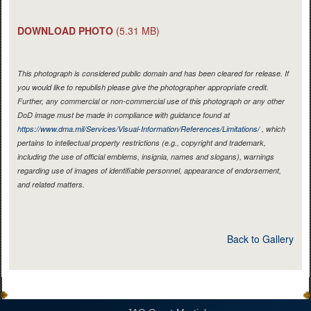
DOWNLOAD PHOTO
(5.31 MB)
This photograph is considered public domain and has been cleared for release. If
you would like to republish please give the photographer appropriate credit.
Further, any commercial or non-commercial use of this photograph or any other
DoD image must be made in compliance with guidance found at
https://www.dma.mil/Services/Visual-Information/References/Limitations/
, which
pertains to intellectual property restrictions (e.g., copyright and trademark,
including the use of official emblems, insignia, names and slogans), warnings
regarding use of images of identifiable personnel, appearance of endorsement,
and related matters.
Back to Gallery