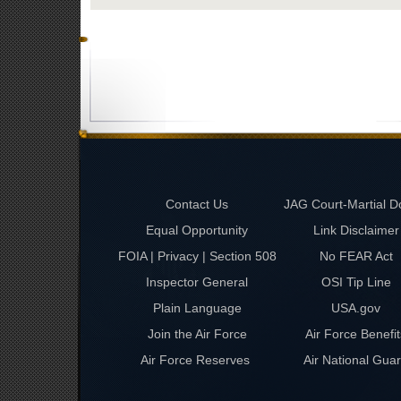
Contact Us
JAG Court-Martial D
Equal Opportunity
Link Disclaimer
FOIA | Privacy | Section 508
No FEAR Act
Inspector General
OSI Tip Line
Plain Language
USA.gov
Join the Air Force
Air Force Benefit
Air Force Reserves
Air National Gua