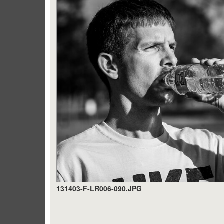
131403-F-LR006-090.JPG