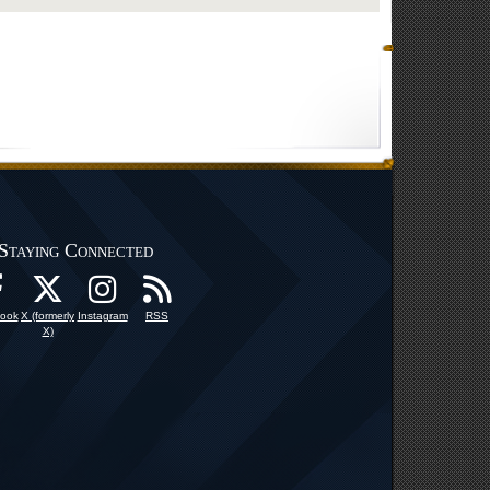
Staying Connected
ook
X (formerly
Instagram
RSS
X)