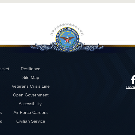
ocket
Resilience
Site Map
Veterans Crisis Line
Faceb
Open Government
Accessibility
s
Air Force Careers
rd
Civilian Service