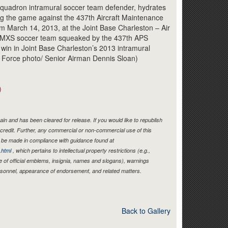
Link
 Squadron intramural soccer team defender, hydrates
ring the game against the 437th Aircraft Maintenance
m March 14, 2013, at the Joint Base Charleston – Air
 AMXS soccer team squeaked by the 437th APS
 win in Joint Base Charleston’s 2013 intramural
r Force photo/ Senior Airman Dennis Sloan)
)
in and has been cleared for release. If you would like to republish
credit. Further, any commercial or non-commercial use of this
be made in compliance with guidance found at
.html
, which pertains to intellectual property restrictions (e.g.,
e of official emblems, insignia, names and slogans), warnings
ersonnel, appearance of endorsement, and related matters.
Back to Gallery