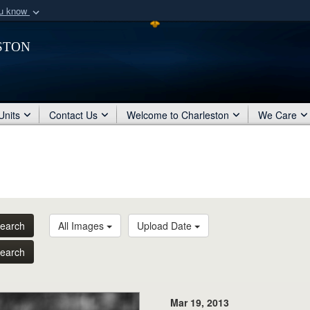
ou know
Secure .mil webs
ston
of Defense organization
A
lock (
)
or
https:/
Share sensitive informat
Units
Contact Us
Welcome to Charleston
We Care
earch
All Images
Upload Date
earch
Mar 19, 2013