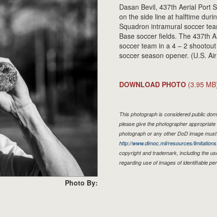
Dasan Bevil, 437th Aerial Port
on the side line at halftime du
Squadron intramural soccer tea
Base soccer fields. The 437th
soccer team in a 4 – 2 shootout
soccer season opener. (U.S. Ai
DOWNLOAD PHOTO
(3.95 MB
This photograph is considered public doma
please give the photographer appropriate 
photograph or any other DoD image must 
http://www.dimoc.mil/resources/limitations
copyright and trademark, including the us
regarding use of images of identifiable p
Photo By: