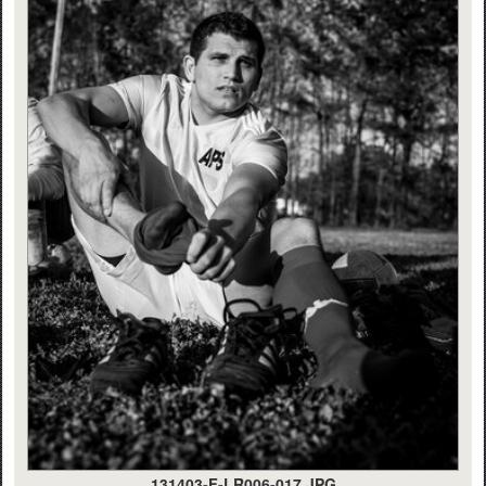
131403-F-LR006-017.JPG