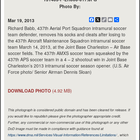
Photo By:
Facebook
X
Copy
Email
Share
Mar 19, 2013
Link
Richard Babb, 437th Aerial Port Squadron intramural soccer
team defender, removes his socks and cleats after losing to
the 437th Aircraft Maintenance Squadron intramural soccer
team March 14, 2013, at the Joint Base Charleston – Air Base
soccer fields. The 437th AMXS soccer team squeaked by the
437th APS soccer team in a 4 – 2 shootout win in Joint Base
Charleston’s 2013 intramural soccer season opener. (U.S. Air
Force photo/ Senior Airman Dennis Sloan)
DOWNLOAD PHOTO
(4.92 MB)
This photograph is considered public domain and has been cleared for release. If
you would like to republish please give the photographer appropriate credit.
Further, any commercial or non-commercial use of this photograph or any other
DoD image must be made in compliance with guidance found at
https://www.dma.mil/Services/Visual-Information/References/Limitations/
, which