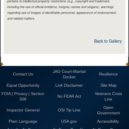
pertains to intellectual property restrictions (e.g., copyright and trademark,
including the use of official emblems, insignia, names and slogans), warnings
regarding use of images of identifiable personnel, appearance of endorsement,
and related matters.
Back to Gallery
JAG Court-Martial
Contact Us
Resilience
Docket
Equal Opportunity
Link Disclaimer
Site Map
FOIA | Privacy | Section
Veterans Crisis
No FEAR Act
508
Line
Open
Inspector General
OSI Tip Line
Government
Plain Language
USA.gov
Accessibility