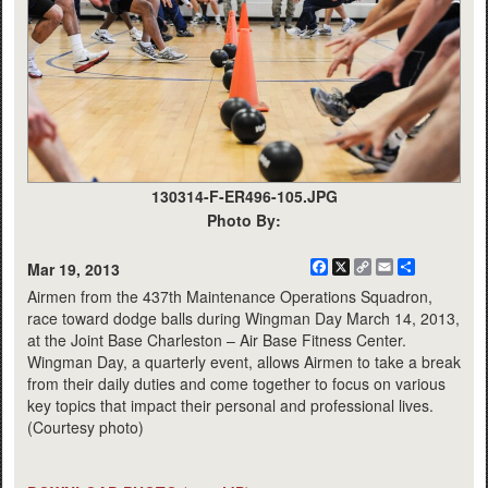
130314-F-ER496-105.JPG
Photo By:
Facebook
X
Copy
Email
Share
Mar 19, 2013
Link
Airmen from the 437th Maintenance Operations Squadron,
race toward dodge balls during Wingman Day March 14, 2013,
at the Joint Base Charleston – Air Base Fitness Center.
Wingman Day, a quarterly event, allows Airmen to take a break
from their daily duties and come together to focus on various
key topics that impact their personal and professional lives.
(Courtesy photo)