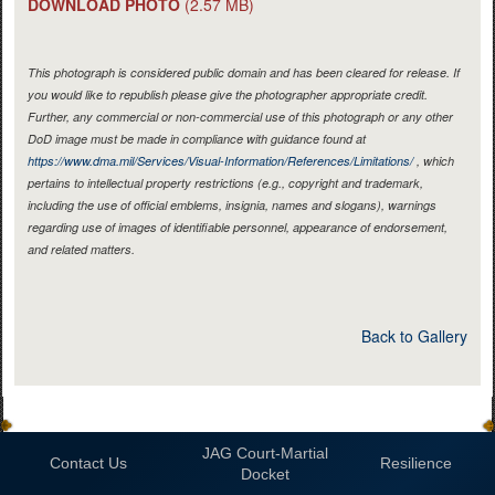
DOWNLOAD PHOTO
(2.57 MB)
This photograph is considered public domain and has been cleared for release. If
you would like to republish please give the photographer appropriate credit.
Further, any commercial or non-commercial use of this photograph or any other
DoD image must be made in compliance with guidance found at
https://www.dma.mil/Services/Visual-Information/References/Limitations/
, which
pertains to intellectual property restrictions (e.g., copyright and trademark,
including the use of official emblems, insignia, names and slogans), warnings
regarding use of images of identifiable personnel, appearance of endorsement,
and related matters.
Back to Gallery
JAG Court-Martial
Contact Us
Resilience
Docket