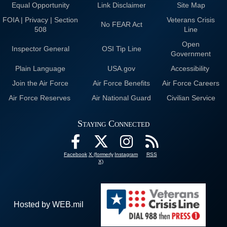
Equal Opportunity
Link Disclaimer
Site Map
FOIA | Privacy | Section
Veterans Crisis
No FEAR Act
508
Line
Open
Inspector General
OSI Tip Line
Government
Plain Language
USA.gov
Accessibility
Join the Air Force
Air Force Benefits
Air Force Careers
Air Force Reserves
Air National Guard
Civilian Service
Staying Connected
Facebook
X (formerly
Instagram
RSS
X)
Hosted by WEB.mil