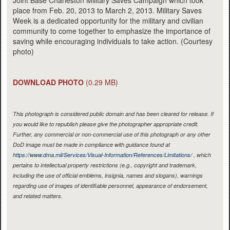
Joint Base Charleston Military Saves Campaign which took
place from Feb. 20, 2013 to March 2, 2013. Military Saves
Week is a dedicated opportunity for the military and civilian
community to come together to emphasize the importance of
saving while encouraging individuals to take action. (Courtesy
photo)
DOWNLOAD PHOTO
(0.29 MB)
This photograph is considered public domain and has been cleared for release. If
you would like to republish please give the photographer appropriate credit.
Further, any commercial or non-commercial use of this photograph or any other
DoD image must be made in compliance with guidance found at
https://www.dma.mil/Services/Visual-Information/References/Limitations/
, which
pertains to intellectual property restrictions (e.g., copyright and trademark,
including the use of official emblems, insignia, names and slogans), warnings
regarding use of images of identifiable personnel, appearance of endorsement,
and related matters.