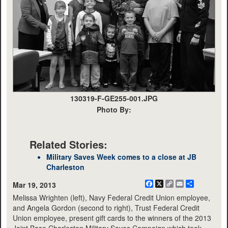
130319-F-GE255-001.JPG
Photo By:
Related Stories:
Military Saves Week comes to a close at JB
Charleston
Facebook
X
Copy
Email
Share
Mar 19, 2013
Link
Melissa Wrighten (left), Navy Federal Credit Union employee,
and Angela Gordon (second to right), Trust Federal Credit
Union employee, present gift cards to the winners of the 2013