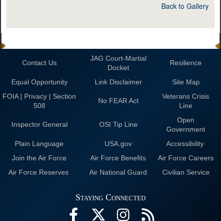
Back to Gallery
JAG Court-Martial
Contact Us
Resilience
Docket
Equal Opportunity
Link Disclaimer
Site Map
FOIA | Privacy | Section
Veterans Crisis
No FEAR Act
508
Line
Open
Inspector General
OSI Tip Line
Government
Plain Language
USA.gov
Accessibility
Join the Air Force
Air Force Benefits
Air Force Careers
Air Force Reserves
Air National Guard
Civilian Service
Staying Connected