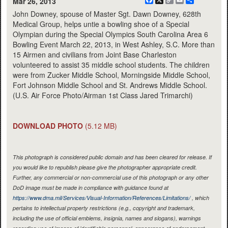
Facebook
X
Copy
Email
Share
Mar 26, 2013
Link
John Downey, spouse of Master Sgt. Dawn Downey, 628th
Medical Group, helps untie a bowling shoe of a Special
Olympian during the Special Olympics South Carolina Area 6
Bowling Event March 22, 2013, in West Ashley, S.C. More than
15 Airmen and civilians from Joint Base Charleston
volunteered to assist 35 middle school students. The children
were from Zucker Middle School, Morningside Middle School,
Fort Johnson Middle School and St. Andrews Middle School.
(U.S. Air Force Photo/Airman 1st Class Jared Trimarchi)
DOWNLOAD PHOTO
(5.12 MB)
This photograph is considered public domain and has been cleared for release. If
you would like to republish please give the photographer appropriate credit.
Further, any commercial or non-commercial use of this photograph or any other
DoD image must be made in compliance with guidance found at
https://www.dma.mil/Services/Visual-Information/References/Limitations/
, which
pertains to intellectual property restrictions (e.g., copyright and trademark,
including the use of official emblems, insignia, names and slogans), warnings