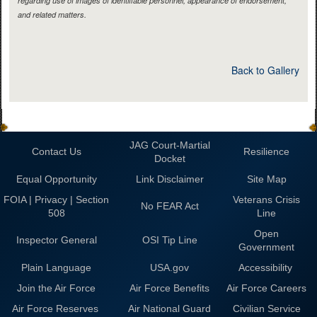
regarding use of images of identifiable personnel, appearance of endorsement,
and related matters.
Back to Gallery
JAG Court-Martial
Contact Us
Resilience
Docket
Equal Opportunity
Link Disclaimer
Site Map
FOIA | Privacy | Section
Veterans Crisis
No FEAR Act
508
Line
Open
Inspector General
OSI Tip Line
Government
Plain Language
USA.gov
Accessibility
Join the Air Force
Air Force Benefits
Air Force Careers
Air Force Reserves
Air National Guard
Civilian Service