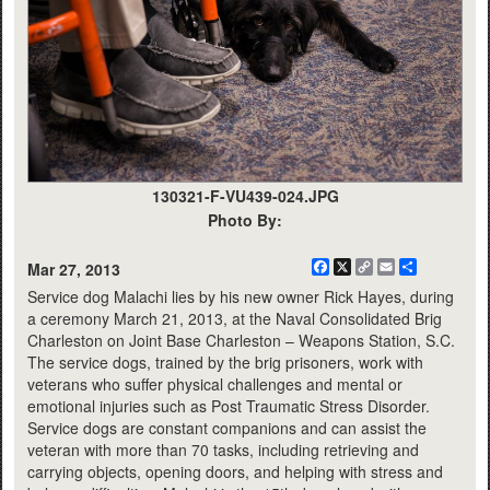
130321-F-VU439-024.JPG
Photo By:
Facebook
X
Copy
Email
Share
Mar 27, 2013
Link
Service dog Malachi lies by his new owner Rick Hayes, during
a ceremony March 21, 2013, at the Naval Consolidated Brig
Charleston on Joint Base Charleston – Weapons Station, S.C.
The service dogs, trained by the brig prisoners, work with
veterans who suffer physical challenges and mental or
emotional injuries such as Post Traumatic Stress Disorder.
Service dogs are constant companions and can assist the
veteran with more than 70 tasks, including retrieving and
carrying objects, opening doors, and helping with stress and