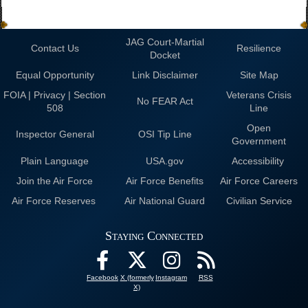
JAG Court-Martial
Contact Us
Resilience
Docket
Equal Opportunity
Link Disclaimer
Site Map
FOIA | Privacy | Section
Veterans Crisis
No FEAR Act
508
Line
Open
Inspector General
OSI Tip Line
Government
Plain Language
USA.gov
Accessibility
Join the Air Force
Air Force Benefits
Air Force Careers
Air Force Reserves
Air National Guard
Civilian Service
Staying Connected
Facebook
X (formerly
Instagram
RSS
X)