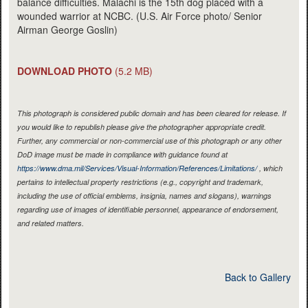
balance difficulties. Malachi is the 15th dog placed with a
wounded warrior at NCBC. (U.S. Air Force photo/ Senior
Airman George Goslin)
DOWNLOAD PHOTO
(5.2 MB)
This photograph is considered public domain and has been cleared for release. If
you would like to republish please give the photographer appropriate credit.
Further, any commercial or non-commercial use of this photograph or any other
DoD image must be made in compliance with guidance found at
https://www.dma.mil/Services/Visual-Information/References/Limitations/
, which
pertains to intellectual property restrictions (e.g., copyright and trademark,
including the use of official emblems, insignia, names and slogans), warnings
regarding use of images of identifiable personnel, appearance of endorsement,
and related matters.
Back to Gallery