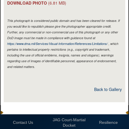
DOWNLOAD PHOTO
(6.81 MB)
This photograph is considered public domain and has been cleared for release. If
you would like to republish please give the photographer appropriate credit.
Further, any commercial or non-commercial use of this photograph or any other
DoD image must be made in compliance with guidance found at
https://www.dma.mil/Services/Visual-Information/References/Limitations/
, which
pertains to intellectual property restrictions (e.g., copyright and trademark,
including the use of official emblems, insignia, names and slogans), warnings
regarding use of images of identifiable personnel, appearance of endorsement,
and related matters.
Back to Gallery
JAG Court-Martial
Contact Us
Resilience
Docket