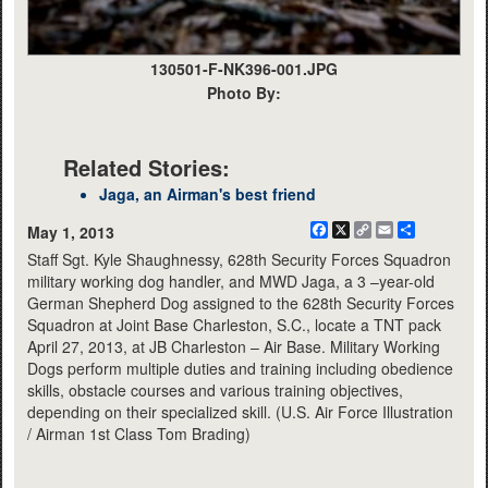
130501-F-NK396-001.JPG
Photo By:
Related Stories:
Jaga, an Airman's best friend
Facebook
X
Copy
Email
Share
May 1, 2013
Link
Staff Sgt. Kyle Shaughnessy, 628th Security Forces Squadron
military working dog handler, and MWD Jaga, a 3 –year-old
German Shepherd Dog assigned to the 628th Security Forces
Squadron at Joint Base Charleston, S.C., locate a TNT pack
April 27, 2013, at JB Charleston – Air Base. Military Working
Dogs perform multiple duties and training including obedience
skills, obstacle courses and various training objectives,
depending on their specialized skill. (U.S. Air Force Illustration
/ Airman 1st Class Tom Brading)