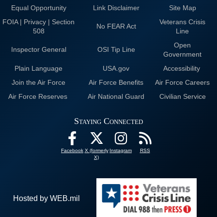
Equal Opportunity
Link Disclaimer
Site Map
FOIA | Privacy | Section
Veterans Crisis
No FEAR Act
508
Line
Open
Inspector General
OSI Tip Line
Government
Plain Language
USA.gov
Accessibility
Join the Air Force
Air Force Benefits
Air Force Careers
Air Force Reserves
Air National Guard
Civilian Service
Staying Connected
Facebook
X (formerly
Instagram
RSS
X)
Hosted by WEB.mil