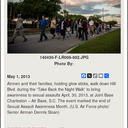
140430-F-LR006-002.JPG
Photo By:
Facebook
X
Copy
Email
Share
May 1, 2013
Link
Airmen and their families, holding glow sticks, walk down Hill
Blvd. during the “Take Back the Night Walk” to bring
awareness to sexual assaults April, 30, 2013, at Joint Base
Charleston – Air Base, S.C. The event marked the end of
Sexual Assault Awareness Month. (U.S. Air Force photo/
Senior Airman Dennis Sloan)