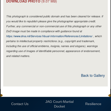
DOWNLOAD PHOTO
(9.07 MB)
This photograph is considered public domain and has been cleared for release. If
you would like to republish please give the photographer appropriate credit.
Further, any commercial or non-commercial use of this photograph or any other
DoD image must be made in compliance with guidance found at
https://www.dma.mil/Services/Visual-Information/References/Limitations/
, which
pertains to intellectual property restrictions (e.g., copyright and trademark,
including the use of official emblems, insignia, names and slogans), warnings
regarding use of images of identifiable personnel, appearance of endorsement,
and related matters.
Back to Gallery
JAG Court-Martial
Contact Us
Resilience
Docket