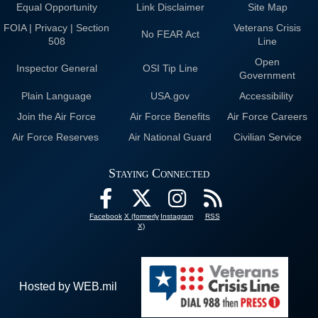
Equal Opportunity
Link Disclaimer
Site Map
FOIA | Privacy | Section
Veterans Crisis
No FEAR Act
508
Line
Open
Inspector General
OSI Tip Line
Government
Plain Language
USA.gov
Accessibility
Join the Air Force
Air Force Benefits
Air Force Careers
Air Force Reserves
Air National Guard
Civilian Service
Staying Connected
Facebook
X (formerly
Instagram
RSS
X)
Hosted by WEB.mil