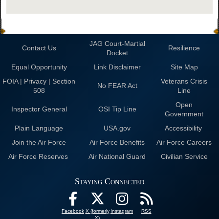
JAG Court-Martial
Contact Us
Resilience
Docket
Equal Opportunity
Link Disclaimer
Site Map
FOIA | Privacy | Section
Veterans Crisis
No FEAR Act
508
Line
Open
Inspector General
OSI Tip Line
Government
Plain Language
USA.gov
Accessibility
Join the Air Force
Air Force Benefits
Air Force Careers
Air Force Reserves
Air National Guard
Civilian Service
Staying Connected
Facebook
X (formerly
Instagram
RSS
X)