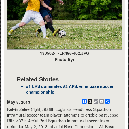
130502-F-ER496-402.JPG
Photo By:
Related Stories:
#1 LRS dominates #2 APS, wins base soccer
championship
Facebook
X
Copy
Email
Share
May 8, 2013
Link
Kelvin Zelee (right), 628th Logistics Readiness Squadron
intramural soccer team player, attempts to dribble past Jesse
Ritz, 437th Aerial Port Squadron intramural soccer team
defender May 2, 2013, at Joint Base Charleston – Air Base,