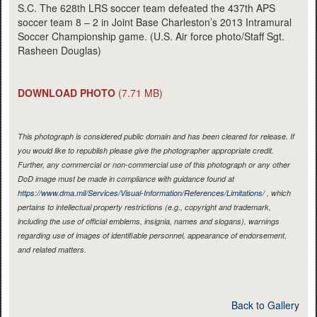
S.C. The 628th LRS soccer team defeated the 437th APS
soccer team 8 – 2 in Joint Base Charleston’s 2013 Intramural
Soccer Championship game. (U.S. Air force photo/Staff Sgt.
Rasheen Douglas)
DOWNLOAD PHOTO
(7.71 MB)
This photograph is considered public domain and has been cleared for release. If
you would like to republish please give the photographer appropriate credit.
Further, any commercial or non-commercial use of this photograph or any other
DoD image must be made in compliance with guidance found at
https://www.dma.mil/Services/Visual-Information/References/Limitations/
, which
pertains to intellectual property restrictions (e.g., copyright and trademark,
including the use of official emblems, insignia, names and slogans), warnings
regarding use of images of identifiable personnel, appearance of endorsement,
and related matters.
Back to Gallery