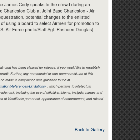
Link
orce James Cody speaks to the crowd during an
he Charleston Club at Joint Base Charleston - Air
questration, potential changes to the enlisted
 of using a board to select Airmen for promotion to
.S. Air Force photo/Staff Sgt. Rasheen Douglas)
in and has been cleared for release. If you would like to republish
credit. Further, any commercial or non-commercial use of this
be made in compliance with guidance found at
mation/References/Limitations/
, which pertains to intellectual
 trademark, including the use of official emblems, insignia, names and
es of identifiable personnel, appearance of endorsement, and related
Back to Gallery