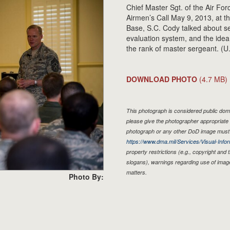
Chief Master Sgt. of the Air F
Airmen’s Call May 9, 2013, at t
Base, S.C. Cody talked about se
evaluation system, and the idea
the rank of master sergeant. (U
DOWNLOAD PHOTO
(4.7 MB)
This photograph is considered public doma
please give the photographer appropriate 
photograph or any other DoD image must 
https://www.dma.mil/Services/Visual-Infor
property restrictions (e.g., copyright and
slogans), warnings regarding use of imag
matters.
Photo By: