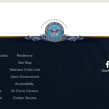
ocket
Resilience
Site Map
Veterans Crisis Line
Faceb
Open Government
Accessibility
s
Air Force Careers
rd
Civilian Service