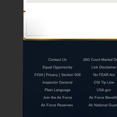
Contact Us
JAG Court-Martial D
Equal Opportunity
Link Disclaimer
FOIA | Privacy | Section 508
No FEAR Act
Inspector General
OSI Tip Line
Plain Language
USA.gov
Join the Air Force
Air Force Benefit
Air Force Reserves
Air National Gua