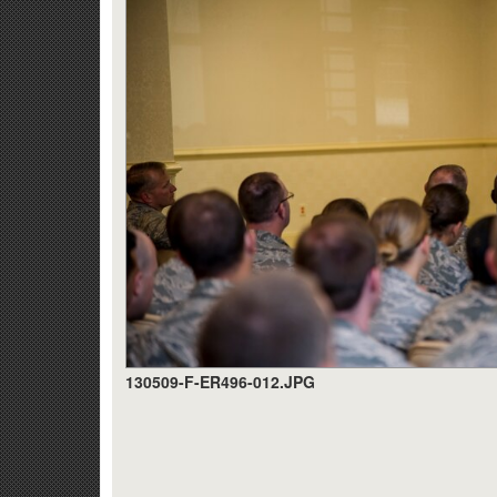
130509-F-ER496-012.JPG