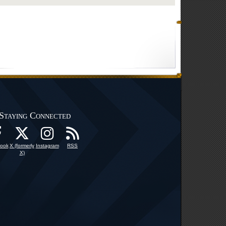
Staying Connected
ook
X (formerly
Instagram
RSS
X)