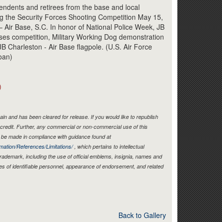
Link
endents and retirees from the base and local
g the Security Forces Shooting Competition May 15,
– Air Base, S.C. In honor of National Police Week, JB
es competition, Military Working Dog demonstration
B Charleston - Air Base flagpole. (U.S. Air Force
oan)
)
in and has been cleared for release. If you would like to republish
credit. Further, any commercial or non-commercial use of this
be made in compliance with guidance found at
mation/References/Limitations/
, which pertains to intellectual
 trademark, including the use of official emblems, insignia, names and
es of identifiable personnel, appearance of endorsement, and related
Back to Gallery