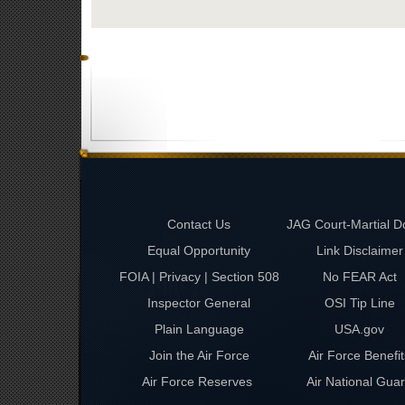
Contact Us
JAG Court-Martial D
Equal Opportunity
Link Disclaimer
FOIA | Privacy | Section 508
No FEAR Act
Inspector General
OSI Tip Line
Plain Language
USA.gov
Join the Air Force
Air Force Benefit
Air Force Reserves
Air National Gua