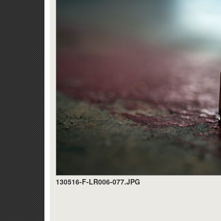
130516-F-LR006-077.JPG