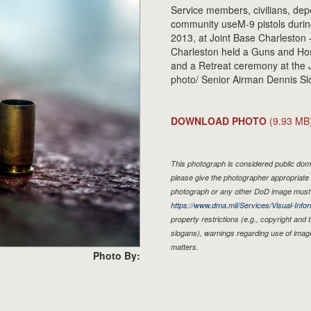
Service members, civilians, dep
community useM-9 pistols durin
2013, at Joint Base Charleston 
Charleston held a Guns and Hos
and a Retreat ceremony at the J
photo/ Senior Airman Dennis Sl
DOWNLOAD PHOTO
(9.93 MB
This photograph is considered public doma
please give the photographer appropriate 
photograph or any other DoD image must 
https://www.dma.mil/Services/Visual-Infor
property restrictions (e.g., copyright and
slogans), warnings regarding use of imag
matters.
Photo By: