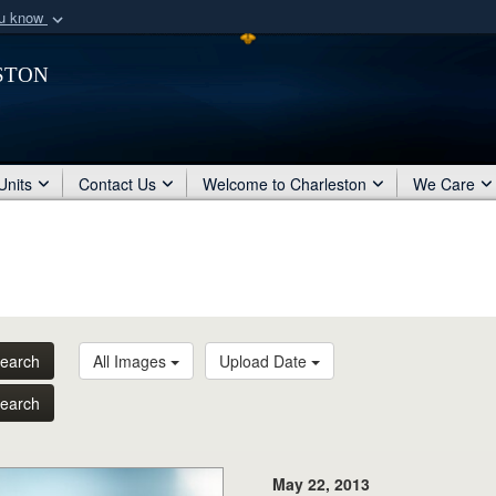
ou know
Secure .mil webs
ston
of Defense organization
A
lock (
)
or
https:/
Share sensitive informat
Units
Contact Us
Welcome to Charleston
We Care
earch
All Images
Upload Date
earch
May 22, 2013