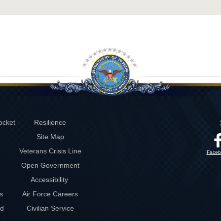
ocket
Resilience
Site Map
Veterans Crisis Line
Faceb
Open Government
Accessibility
s
Air Force Careers
rd
Civilian Service