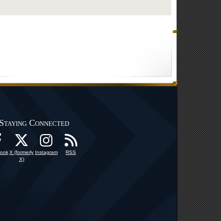
Staying Connected
ook
X (formerly
Instagram
RSS
X)