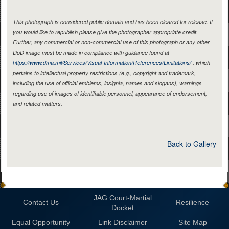
This photograph is considered public domain and has been cleared for release. If
you would like to republish please give the photographer appropriate credit.
Further, any commercial or non-commercial use of this photograph or any other
DoD image must be made in compliance with guidance found at
https://www.dma.mil/Services/Visual-Information/References/Limitations/
, which
pertains to intellectual property restrictions (e.g., copyright and trademark,
including the use of official emblems, insignia, names and slogans), warnings
regarding use of images of identifiable personnel, appearance of endorsement,
and related matters.
Back to Gallery
JAG Court-Martial
Contact Us
Resilience
Docket
Equal Opportunity
Link Disclaimer
Site Map