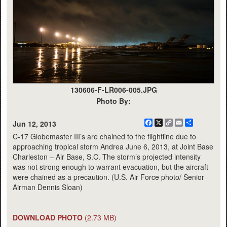
130606-F-LR006-005.JPG
Photo By:
Facebook
X
Copy
Email
Share
Jun 12, 2013
Link
C-17 Globemaster III’s are chained to the flightline due to
approaching tropical storm Andrea June 6, 2013, at Joint Base
Charleston – Air Base, S.C. The storm’s projected intensity
was not strong enough to warrant evacuation, but the aircraft
were chained as a precaution. (U.S. Air Force photo/ Senior
Airman Dennis Sloan)
DOWNLOAD PHOTO
(2.73 MB)