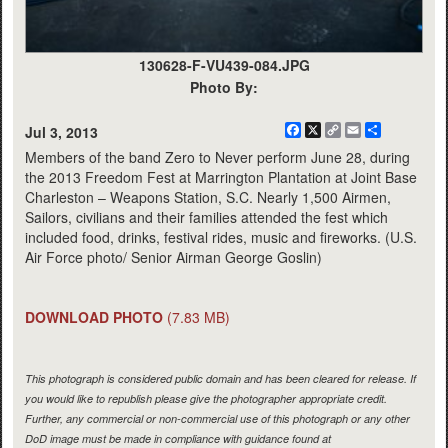
130628-F-VU439-084.JPG
Photo By:
Facebook
X
Copy
Email
Share
Jul 3, 2013
Link
Members of the band Zero to Never perform June 28, during
the 2013 Freedom Fest at Marrington Plantation at Joint Base
Charleston – Weapons Station, S.C. Nearly 1,500 Airmen,
Sailors, civilians and their families attended the fest which
included food, drinks, festival rides, music and fireworks. (U.S.
Air Force photo/ Senior Airman George Goslin)
DOWNLOAD PHOTO
(7.83 MB)
This photograph is considered public domain and has been cleared for release. If
you would like to republish please give the photographer appropriate credit.
Further, any commercial or non-commercial use of this photograph or any other
DoD image must be made in compliance with guidance found at