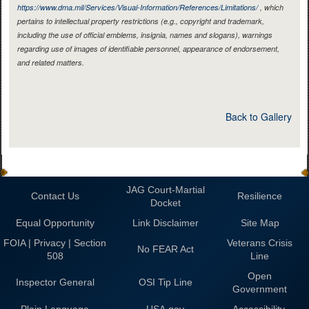
https://www.dma.mil/Services/Visual-Information/References/Limitations/
, which
pertains to intellectual property restrictions (e.g., copyright and trademark,
including the use of official emblems, insignia, names and slogans), warnings
regarding use of images of identifiable personnel, appearance of endorsement,
and related matters.
Back to Gallery
JAG Court-Martial
Contact Us
Resilience
Docket
Equal Opportunity
Link Disclaimer
Site Map
FOIA | Privacy | Section
Veterans Crisis
No FEAR Act
508
Line
Open
Inspector General
OSI Tip Line
Government
Plain Language
USA.gov
Accessibility