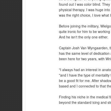
found out I was color blind. They t
physical therapy. I was huge into w
was the right choice, I love what I
Before joining the military, Wielgo
quite ironic for him to be working
And he isn't the only one either.
Captain Josh Van Wyngaarden, t
has the same level of dedicatio
been here for two years, with Wri
"I always had an interest in ana
"and I have the type of mentality
be a good fit for me. After shadow
based and I connected to that th
Finding his niche in the medical
beyond the standard icing and st