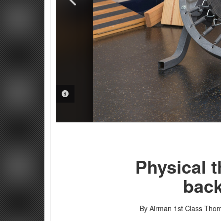
PHOTO INFORMATION
PHOTO INFORMATION
PHOTO INFORMATION
Physical t
back
By Airman 1st Class Thom