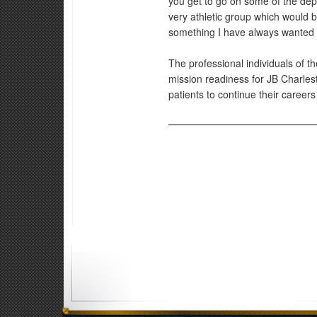
you get to go on some of the depl
very athletic group which would be
something I have always wanted 
The professional individuals of 
mission readiness for JB Charlest
patients to continue their careers w