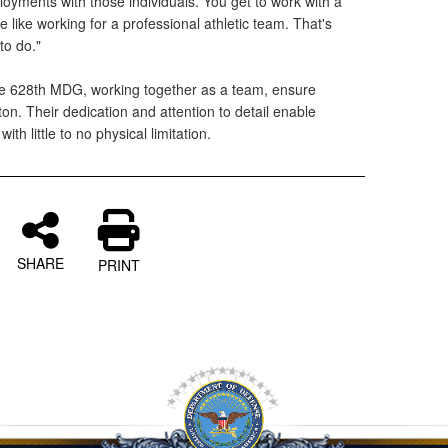
oyments with those individuals. You get to work with a
 like working for a professional athletic team. That's
to do."
the 628th MDG, working together as a team, ensure
on. Their dedication and attention to detail enable
ith little to no physical limitation.
SHARE
PRINT