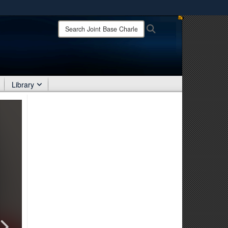
ites use HTTPS
Search
Search
Joint
/
means you’ve safely connected to the .mil website.
Base
ion only on official, secure websites.
Charleston:
Library