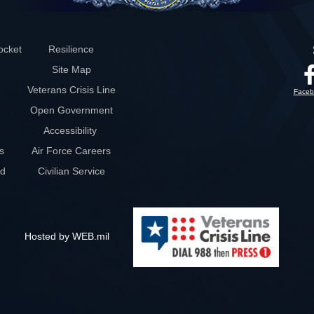
ocket
Resilience
Site Map
Veterans Crisis Line
Faceb
Open Government
Accessibility
s
Air Force Careers
rd
Civilian Service
Hosted by WEB.mil