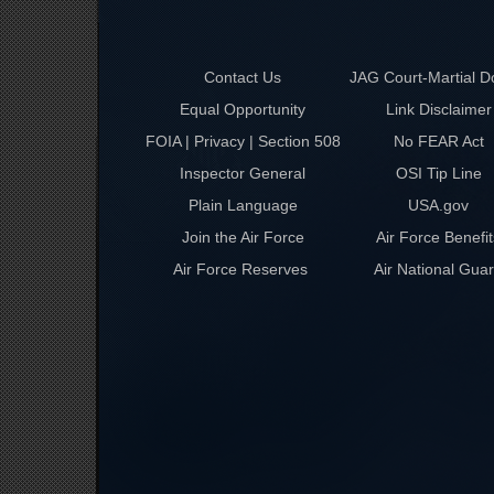
Contact Us
JAG Court-Martial D
Equal Opportunity
Link Disclaimer
FOIA | Privacy | Section 508
No FEAR Act
Inspector General
OSI Tip Line
Plain Language
USA.gov
Join the Air Force
Air Force Benefit
Air Force Reserves
Air National Gua