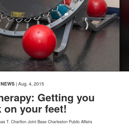
NEWS
| Aug. 4, 2015
herapy: Getting you
 on your feet!
as T. Charlton
Joint Base Charleston Public Affairs