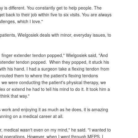
ay is different. You constantly get to help people. The
t back to their job within five to six visits. You are always
llenges, which I love."
 patients, Wielgosiek deals with minor, everyday issues, to
.
e finger extender tendon popped," Wielgosiek said, "And
r extender tendon popped. When they popped, it stuck his
 with his hand. I had a surgeon take a flexing tendon from
erouted them to where the patient's flexing tendons
e were conducting the patient's physical therapy, we
ex or extend he had to tell his mind to do it. It took him a
think that way."
s work and enjoying it as much as he does, it is amazing
anning on a medical career at all.
ter, medical wasn't even on my mind," he said. "I wanted to
cial operations. However, when I went through MEPS, I