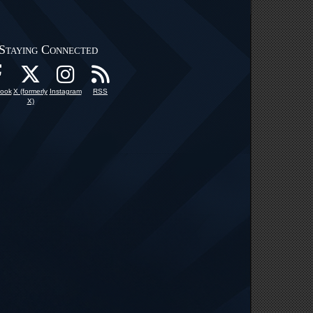
Staying Connected
ook
X (formerly
Instagram
RSS
X)