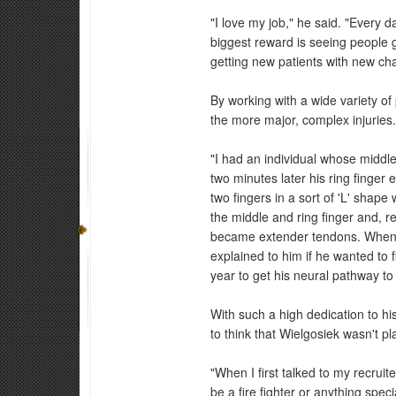
"I love my job," he said. "Every d
biggest reward is seeing people ge
getting new patients with new cha
By working with a wide variety of
the more major, complex injuries
"I had an individual whose middl
two minutes later his ring finge
two fingers in a sort of 'L' shape
the middle and ring finger and, r
became extender tendons. When w
explained to him if he wanted to fl
year to get his neural pathway to 
With such a high dedication to hi
to think that Wielgosiek wasn't pl
"When I first talked to my recrui
be a fire fighter or anything spe