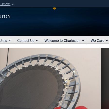
ou know
Secure .mil webs
ston
of Defense organization
A
lock (
)
or
https:/
Share sensitive informat
Units
Contact Us
Welcome to Charleston
We Care