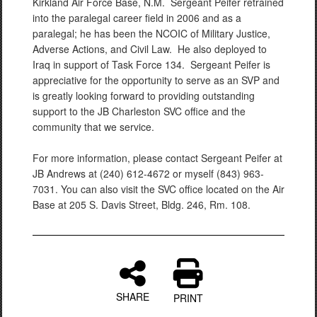
Kirkland Air Force Base, N.M. Sergeant Peifer retrained
into the paralegal career field in 2006 and as a
paralegal; he has been the NCOIC of Military Justice,
Adverse Actions, and Civil Law. He also deployed to
Iraq in support of Task Force 134. Sergeant Peifer is
appreciative for the opportunity to serve as an SVP and
is greatly looking forward to providing outstanding
support to the JB Charleston SVC office and the
community that we service.
For more information, please contact Sergeant Peifer at
JB Andrews at (240) 612-4672 or myself (843) 963-
7031. You can also visit the SVC office located on the Air
Base at 205 S. Davis Street, Bldg. 246, Rm. 108.
SHARE
PRINT