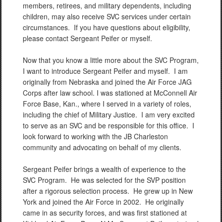
members, retirees, and military dependents, including
children, may also receive SVC services under certain
circumstances. If you have questions about eligibility,
please contact Sergeant Peifer or myself.
Now that you know a little more about the SVC Program,
I want to introduce Sergeant Peifer and myself. I am
originally from Nebraska and joined the Air Force JAG
Corps after law school. I was stationed at McConnell Air
Force Base, Kan., where I served in a variety of roles,
including the chief of Military Justice. I am very excited
to serve as an SVC and be responsible for this office. I
look forward to working with the JB Charleston
community and advocating on behalf of my clients.
Sergeant Peifer brings a wealth of experience to the
SVC Program. He was selected for the SVP position
after a rigorous selection process. He grew up in New
York and joined the Air Force in 2002. He originally
came in as security forces, and was first stationed at