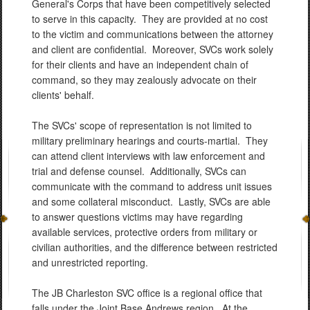
General's Corps that have been competitively selected
to serve in this capacity. They are provided at no cost
to the victim and communications between the attorney
and client are confidential. Moreover, SVCs work solely
for their clients and have an independent chain of
command, so they may zealously advocate on their
clients' behalf.
The SVCs' scope of representation is not limited to
military preliminary hearings and courts-martial. They
can attend client interviews with law enforcement and
trial and defense counsel. Additionally, SVCs can
communicate with the command to address unit issues
and some collateral misconduct. Lastly, SVCs are able
to answer questions victims may have regarding
available services, protective orders from military or
civilian authorities, and the difference between restricted
and unrestricted reporting.
The JB Charleston SVC office is a regional office that
falls under the Joint Base Andrews region. At the