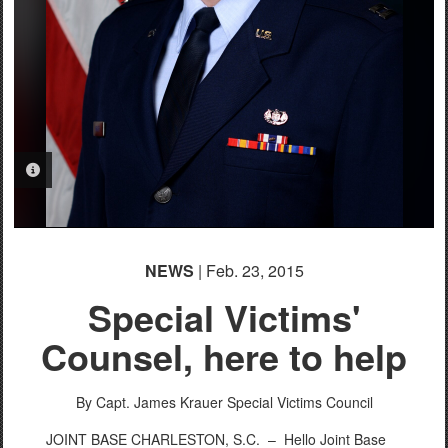
PHOTO INFORMATION
PHOTO INFORMATION
NEWS
| Feb. 23, 2015
Special Victims'
Counsel, here to help
By Capt. James Krauer
Special Victims Council
JOINT BASE CHARLESTON, S.C. –
Hello Joint Base