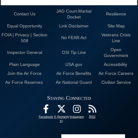
JAG Court-Martial
Contact Us
Resilience
Docket
Equal Opportunity
Link Disclaimer
Site Map
FOIA | Privacy | Section
Veterans Crisis
No FEAR Act
508
Line
Open
Inspector General
OSI Tip Line
Government
Plain Language
USA.gov
Accessibility
Join the Air Force
Air Force Benefits
Air Force Careers
Air Force Reserves
Air National Guard
Civilian Service
Staying Connected
Facebook
X (formerly
Instagram
RSS
X)