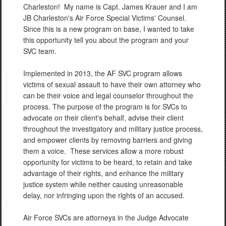
Charleston! My name is Capt. James Krauer and I am
JB Charleston's Air Force Special Victims' Counsel.
Since this is a new program on base, I wanted to take
this opportunity tell you about the program and your
SVC team.
Implemented in 2013, the AF SVC program allows
victims of sexual assault to have their own attorney who
can be their voice and legal counselor throughout the
process. The purpose of the program is for SVCs to
advocate on their client's behalf, advise their client
throughout the investigatory and military justice process,
and empower clients by removing barriers and giving
them a voice. These services allow a more robust
opportunity for victims to be heard, to retain and take
advantage of their rights, and enhance the military
justice system while neither causing unreasonable
delay, nor infringing upon the rights of an accused.
Air Force SVCs are attorneys in the Judge Advocate