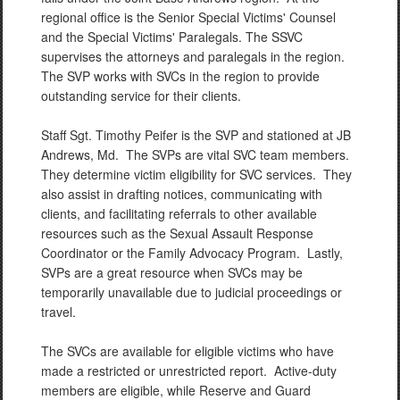
regional office is the Senior Special Victims' Counsel
and the Special Victims' Paralegals. The SSVC
supervises the attorneys and paralegals in the region.
The SVP works with SVCs in the region to provide
outstanding service for their clients.
Staff Sgt. Timothy Peifer is the SVP and stationed at JB
Andrews, Md. The SVPs are vital SVC team members.
They determine victim eligibility for SVC services. They
also assist in drafting notices, communicating with
clients, and facilitating referrals to other available
resources such as the Sexual Assault Response
Coordinator or the Family Advocacy Program. Lastly,
SVPs are a great resource when SVCs may be
temporarily unavailable due to judicial proceedings or
travel.
The SVCs are available for eligible victims who have
made a restricted or unrestricted report. Active-duty
members are eligible, while Reserve and Guard