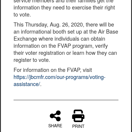
service members and their families get the
information they need to exercise their right
to vote.
This Thursday, Aug. 26, 2020, there will be
an informational booth set up at the Air Base
Exchange where individuals can obtain
information on the FVAP program, verify
their voter registration or learn how they can
register to vote.
For information on the FVAP, visit
https://jbcmfr.com/our-programs/voting-
assistance/
.
SHARE
PRINT