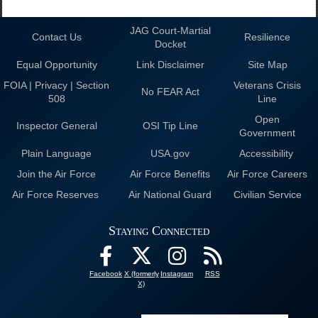
JAG Court-Martial
Contact Us
Resilience
Docket
Equal Opportunity
Link Disclaimer
Site Map
FOIA | Privacy | Section
Veterans Crisis
No FEAR Act
508
Line
Open
Inspector General
OSI Tip Line
Government
Plain Language
USA.gov
Accessibility
Join the Air Force
Air Force Benefits
Air Force Careers
Air Force Reserves
Air National Guard
Civilian Service
Staying Connected
Facebook
X (formerly
Instagram
RSS
X)