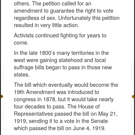
others. The petition called for an
amendment to guarantee the right to vote
regardless of sex. Unfortunately this petition
resulted in very little action.
Activists continued fighting for years to
come.
In the late 1800’s many territories in the
west were gaining statehood and local
suffrage bills began to pass in those new
states.
The bill which eventually would become the
19th Amendment was introduced to
congress in 1878, but it would take nearly
four decades to pass. The House of
Representatives passed the bill on May 21,
1919, sending it to a vote in the Senate
which passed the bill on June 4, 1919.