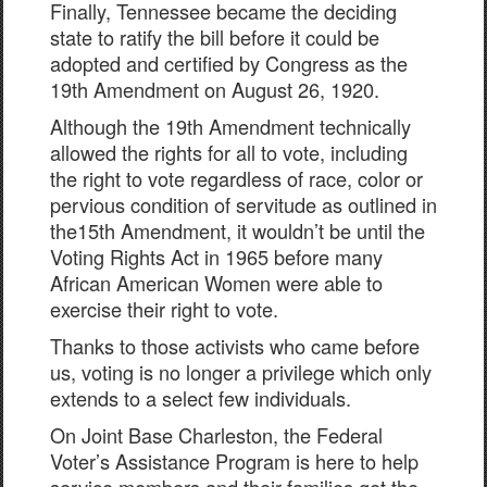
Finally, Tennessee became the deciding
state to ratify the bill before it could be
adopted and certified by Congress as the
19th Amendment on August 26, 1920.
Although the 19th Amendment technically
allowed the rights for all to vote, including
the right to vote regardless of race, color or
pervious condition of servitude as outlined in
the15th Amendment, it wouldn’t be until the
Voting Rights Act in 1965 before many
African American Women were able to
exercise their right to vote.
Thanks to those activists who came before
us, voting is no longer a privilege which only
extends to a select few individuals.
On Joint Base Charleston, the Federal
Voter’s Assistance Program is here to help