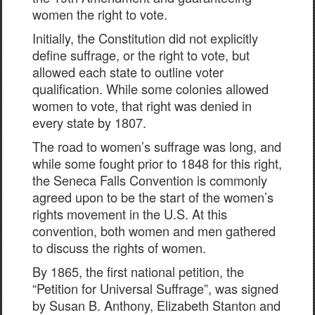
women the right to vote.
Initially, the Constitution did not explicitly
define suffrage, or the right to vote, but
allowed each state to outline voter
qualification. While some colonies allowed
women to vote, that right was denied in
every state by 1807.
The road to women’s suffrage was long, and
while some fought prior to 1848 for this right,
the Seneca Falls Convention is commonly
agreed upon to be the start of the women’s
rights movement in the U.S. At this
convention, both women and men gathered
to discuss the rights of women.
By 1865, the first national petition, the
“Petition for Universal Suffrage”, was signed
by Susan B. Anthony, Elizabeth Stanton and