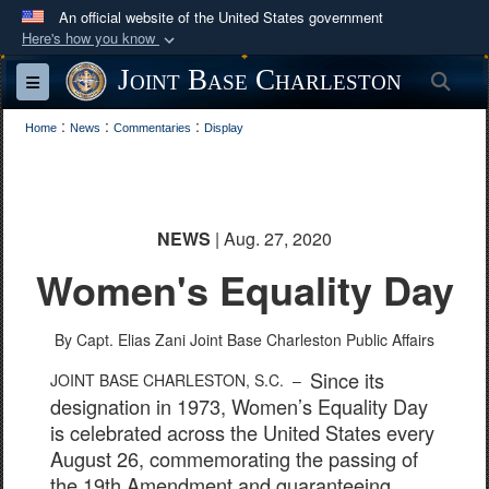
An official website of the United States government
Here's how you know
Official websites use .mil
Joint Base Charleston
Sea
Toggle navigation
A
.mil
website belongs to an official U.S.
:
:
:
Department of Defense organization in the United
Home
News
Commentaries
Display
States.
Secure .mil websites use HTTPS
NEWS
| Aug. 27, 2020
A
lock (
)
or
https://
means you’ve safely
Women's Equality Day
connected to the .mil website. Share sensitive
information only on official, secure websites.
By Capt. Elias Zani
Joint Base Charleston Public Affairs
Since its
JOINT BASE CHARLESTON, S.C. –
designation in 1973, Women’s Equality Day
is celebrated across the United States every
August 26, commemorating the passing of
the 19th Amendment and guaranteeing