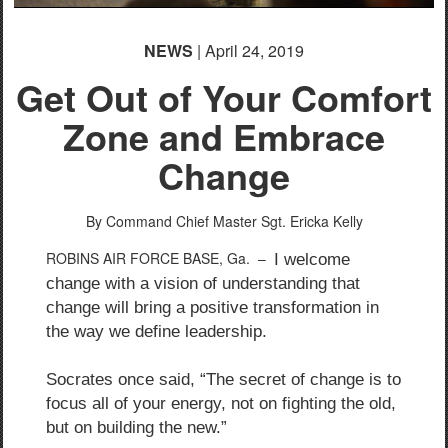
NEWS
| April 24, 2019
Get Out of Your Comfort
Zone and Embrace
Change
By Command Chief Master Sgt. Ericka Kelly
ROBINS AIR FORCE BASE, Ga. –
I welcome
change with a vision of understanding that
change will bring a positive transformation in
the way we define leadership.
Socrates once said, “The secret of change is to
focus all of your energy, not on fighting the old,
but on building the new.”