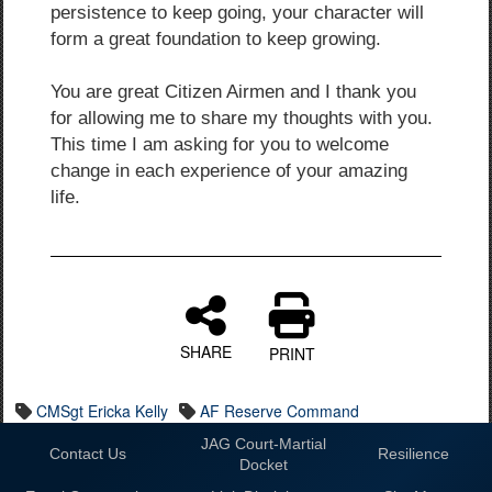
persistence to keep going, your character will
form a great foundation to keep growing.
You are great Citizen Airmen and I thank you
for allowing me to share my thoughts with you.
This time I am asking for you to welcome
change in each experience of your amazing
life.
SHARE
PRINT
CMSgt Ericka Kelly
AF Reserve Command
JAG Court-Martial
Contact Us
Resilience
Docket