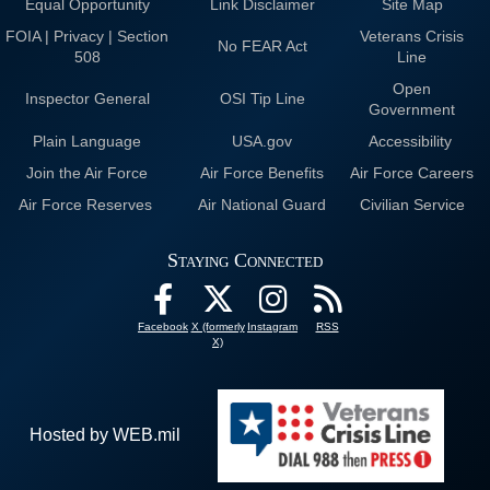
Equal Opportunity
Link Disclaimer
Site Map
FOIA | Privacy | Section
Veterans Crisis
No FEAR Act
508
Line
Open
Inspector General
OSI Tip Line
Government
Plain Language
USA.gov
Accessibility
Join the Air Force
Air Force Benefits
Air Force Careers
Air Force Reserves
Air National Guard
Civilian Service
Staying Connected
Facebook
X (formerly
Instagram
RSS
X)
Hosted by WEB.mil