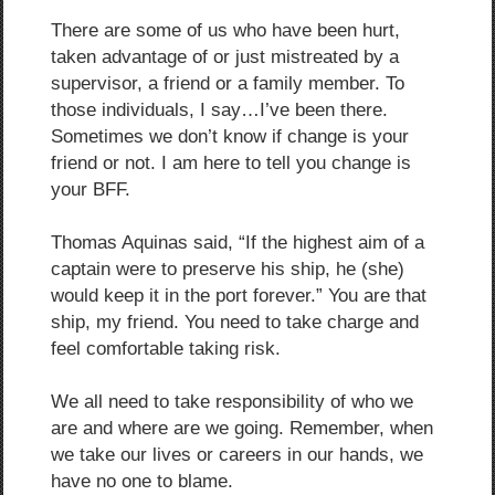
There are some of us who have been hurt,
taken advantage of or just mistreated by a
supervisor, a friend or a family member. To
those individuals, I say…I’ve been there.
Sometimes we don’t know if change is your
friend or not. I am here to tell you change is
your BFF.
Thomas Aquinas said, “If the highest aim of a
captain were to preserve his ship, he (she)
would keep it in the port forever.” You are that
ship, my friend. You need to take charge and
feel comfortable taking risk.
We all need to take responsibility of who we
are and where are we going. Remember, when
we take our lives or careers in our hands, we
have no one to blame.