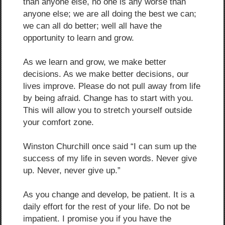
than anyone else, no one is any worse than
anyone else; we are all doing the best we can;
we can all do better; well all have the
opportunity to learn and grow.
As we learn and grow, we make better
decisions. As we make better decisions, our
lives improve. Please do not pull away from life
by being afraid. Change has to start with you.
This will allow you to stretch yourself outside
your comfort zone.
Winston Churchill once said “I can sum up the
success of my life in seven words. Never give
up. Never, never give up.”
As you change and develop, be patient. It is a
daily effort for the rest of your life. Do not be
impatient. I promise you if you have the