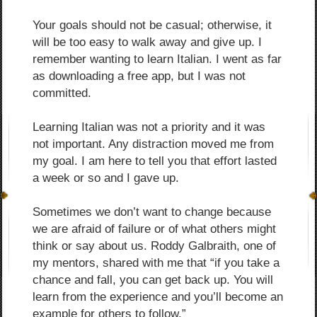
Your goals should not be casual; otherwise, it
will be too easy to walk away and give up. I
remember wanting to learn Italian. I went as far
as downloading a free app, but I was not
committed.
Learning Italian was not a priority and it was
not important. Any distraction moved me from
my goal. I am here to tell you that effort lasted
a week or so and I gave up.
Sometimes we don’t want to change because
we are afraid of failure or of what others might
think or say about us. Roddy Galbraith, one of
my mentors, shared with me that “if you take a
chance and fall, you can get back up. You will
learn from the experience and you’ll become an
example for others to follow.”