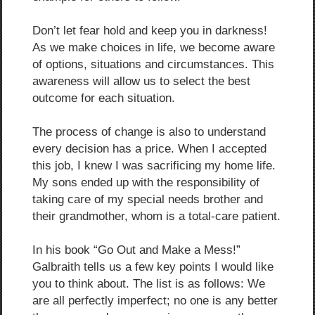
Don’t let fear hold and keep you in darkness!
As we make choices in life, we become aware
of options, situations and circumstances. This
awareness will allow us to select the best
outcome for each situation.
The process of change is also to understand
every decision has a price. When I accepted
this job, I knew I was sacrificing my home life.
My sons ended up with the responsibility of
taking care of my special needs brother and
their grandmother, whom is a total-care patient.
In his book “Go Out and Make a Mess!”
Galbraith tells us a few key points I would like
you to think about. The list is as follows: We
are all perfectly imperfect; no one is any better