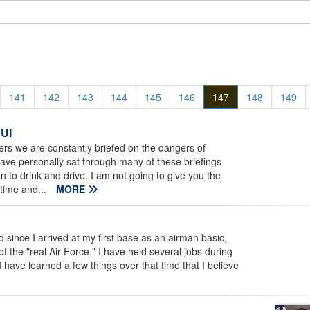
141
142
143
144
145
146
147
148
149
DUI
rs we are constantly briefed on the dangers of
 have personally sat through many of these briefings
on to drink and drive. I am not going to give you the
time and...
MORE
ince I arrived at my first base as an airman basic,
f the "real Air Force." I have held several jobs during
I have learned a few things over that time that I believe