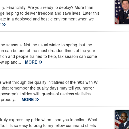
ally. Financially. Are you ready to deploy? More than
 helping to deliver freedom and save lives. Later this
perate in a deployed and hostile environment when we
E
e seasons. Not the usual winter to spring, but the
on can be one of the most dreaded times of the year
ation and people trained to help, tax season can come
ow up and...
MORE
t through the quality initiatives of the '90s with W.
hat remember the quality days may tell you horror
powerpoint slides with graphs of useless statistics
proudly...
MORE
uly express my pride when I see you in action. What
. It is so easy to brag to my fellow command chiefs