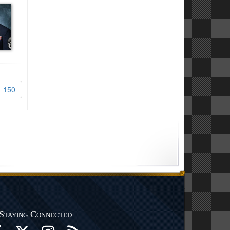
150
Staying Connected