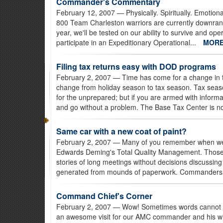
Commander's Commentary
February 12, 2007
— Physically. Spiritually. Emotion
800 Team Charleston warriors are currently downrange
year, we'll be tested on our ability to survive and o
participate in an Expeditionary Operational...
MOR
Filing tax returns easy with DOD programs
February 2, 2007
— Time has come for a change in th
change from holiday season to tax season. Tax seas
for the unprepared; but if you are armed with inform
and go without a problem. The Base Tax Center is n
Same car with a new coat of paint?
February 2, 2007
— Many of you remember when we wen
Edwards Deming's Total Quality Management. Those t
stories of long meetings without decisions discussing 
generated from mounds of paperwork. Commanders 
Command Chief's Corner
February 2, 2007
— Wow! Sometimes words cannot tr
an awesome visit for our AMC commander and his wife