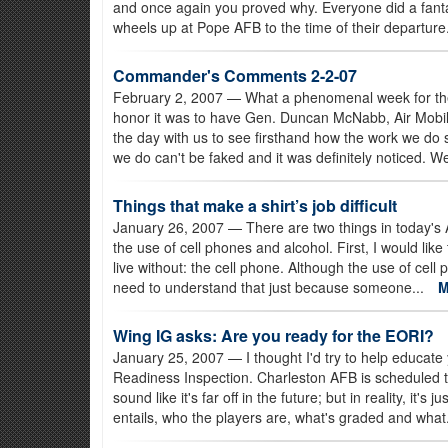
and once again you proved why. Everyone did a fantast
wheels up at Pope AFB to the time of their departure
Commander's Comments 2-2-07
February 2, 2007
— What a phenomenal week for t
honor it was to have Gen. Duncan McNabb, Air Mobi
the day with us to see firsthand how the work we do
we do can't be faked and it was definitely noticed. We
Things that make a shirt’s job difficult
January 26, 2007
— There are two things in today's 
the use of cell phones and alcohol. First, I would lik
live without: the cell phone. Although the use of cell
need to understand that just because someone...
Wing IG asks: Are you ready for the EORI?
January 25, 2007
— I thought I'd try to help educat
Readiness Inspection. Charleston AFB is scheduled 
sound like it's far off in the future; but in reality, it's
entails, who the players are, what's graded and what