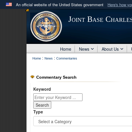
An official website of the United States government
Here's how y
Official websites use .mil
Joint Base Charle
A
.mil
website belongs to an official U.S. Department 
in the United States.
Home
News
About Us
:
:
Home
News
Commentaries
Commentary Search
Keyword
Type