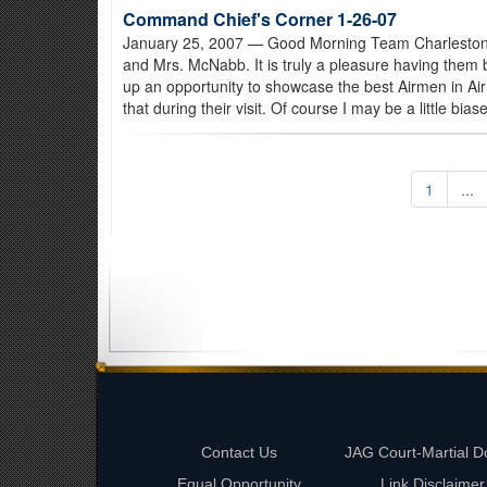
Command Chief's Corner 1-26-07
January 25, 2007
— Good Morning Team Charleston! 
and Mrs. McNabb. It is truly a pleasure having them
up an opportunity to showcase the best Airmen in Air
that during their visit. Of course I may be a little bias
1
...
Contact Us
JAG Court-Martial D
Equal Opportunity
Link Disclaimer