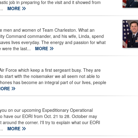
ic job in preparing for the visit and it showed from
...
MORE
he men and women of Team Charleston. What an
lity Command commander, and his wife, Linda, spend
 saves lives everyday. The energy and passion for what
 were the last...
MORE
Air Force which keep a first sergeant busy. They are
e to start with the noisemaker we all seem not able to
 phones has become an integral part of our lives, people
MORE
e you on our upcoming Expeditionary Operational
to have our EORI from Oct. 21 to 28. October may
 just around the corner. I'll try to explain what our EORI
...
MORE