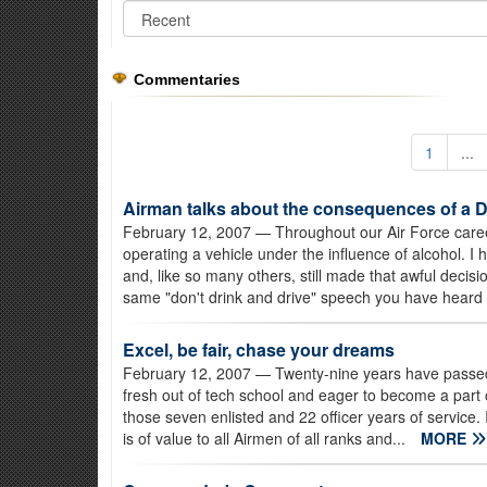
Commentaries
1
...
Airman talks about the consequences of a 
February 12, 2007
— Throughout our Air Force caree
operating a vehicle under the influence of alcohol. I
and, like so many others, still made that awful decisi
same "don't drink and drive" speech you have heard 
Excel, be fair, chase your dreams
February 12, 2007
— Twenty-nine years have passed s
fresh out of tech school and eager to become a part o
those seven enlisted and 22 officer years of service. 
is of value to all Airmen of all ranks and...
MORE