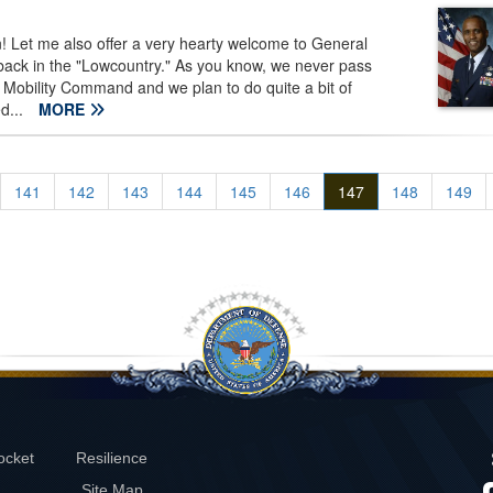
Let me also offer a very hearty welcome to General
 back in the "Lowcountry." As you know, we never pass
 Mobility Command and we plan to do quite a bit of
ed...
MORE
141
142
143
144
145
146
147
148
149
ocket
Resilience
Site Map