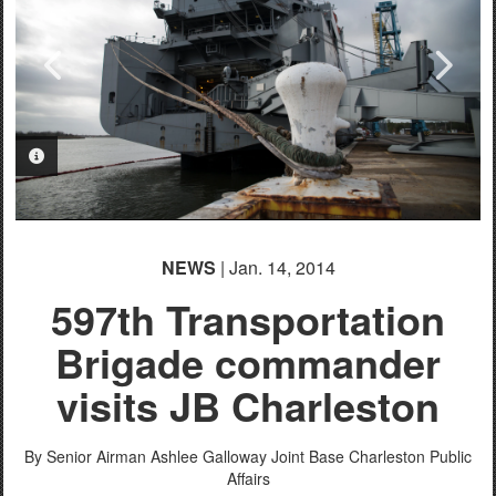
PHOTO INFORMATION
PHOTO INFORMATION
PHOTO INFORMATION
PHOTO INFORMATION
PHOTO INFORMATION
PHOTO INFORMATION
PHOTO INFORMATION
PHOTO INFORMATION
PHOTO INFORMATION
PHOTO INFORMATION
NEWS
| Jan. 14, 2014
597th Transportation
Brigade commander
visits JB Charleston
By Senior Airman Ashlee Galloway
Joint Base Charleston Public
Affairs