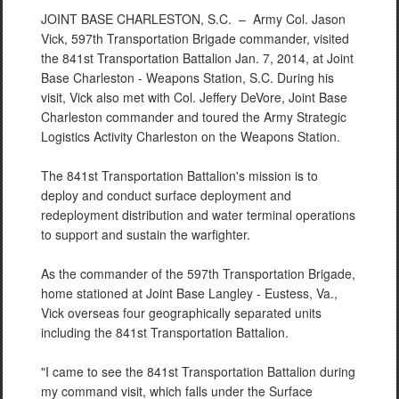
JOINT BASE CHARLESTON, S.C. –
Army Col. Jason
Vick, 597th Transportation Brigade commander, visited
the 841st Transportation Battalion Jan. 7, 2014, at Joint
Base Charleston - Weapons Station, S.C. During his
visit, Vick also met with Col. Jeffery DeVore, Joint Base
Charleston commander and toured the Army Strategic
Logistics Activity Charleston on the Weapons Station.
The 841st Transportation Battalion's mission is to
deploy and conduct surface deployment and
redeployment distribution and water terminal operations
to support and sustain the warfighter.
As the commander of the 597th Transportation Brigade,
home stationed at Joint Base Langley - Eustess, Va.,
Vick overseas four geographically separated units
including the 841st Transportation Battalion.
"I came to see the 841st Transportation Battalion during
my command visit, which falls under the Surface