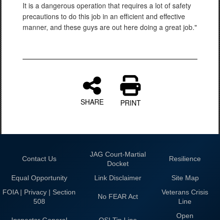
It is a dangerous operation that requires a lot of safety
precautions to do this job in an efficient and effective
manner, and these guys are out here doing a great job."
SHARE
PRINT
JAG Court-Martial
Contact Us
Resilience
Docket
Equal Opportunity
Link Disclaimer
Site Map
FOIA | Privacy | Section
Veterans Crisis
No FEAR Act
508
Line
Open