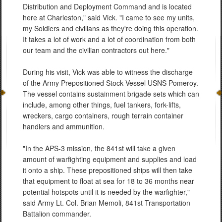
Distribution and Deployment Command and is located
here at Charleston," said Vick. "I came to see my units,
my Soldiers and civilians as they're doing this operation.
It takes a lot of work and a lot of coordination from both
our team and the civilian contractors out here."
During his visit, Vick was able to witness the discharge
of the Army Prepositioned Stock Vessel USNS Pomeroy.
The vessel contains sustainment brigade sets which can
include, among other things, fuel tankers, fork-lifts,
wreckers, cargo containers, rough terrain container
handlers and ammunition.
"In the APS-3 mission, the 841st will take a given
amount of warfighting equipment and supplies and load
it onto a ship. These prepositioned ships will then take
that equipment to float at sea for 18 to 36 months near
potential hotspots until it is needed by the warfighter,"
said Army Lt. Col. Brian Memoli, 841st Transportation
Battalion commander.