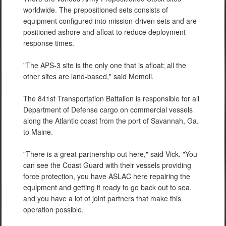
worldwide. The prepositioned sets consists of
equipment configured into mission-driven sets and are
positioned ashore and afloat to reduce deployment
response times.
"The APS-3 site is the only one that is afloat; all the
other sites are land-based," said Memoli.
The 841st Transportation Battalion is responsible for all
Department of Defense cargo on commercial vessels
along the Atlantic coast from the port of Savannah, Ga.
to Maine.
"There is a great partnership out here," said Vick. "You
can see the Coast Guard with their vessels providing
force protection, you have ASLAC here repairing the
equipment and getting it ready to go back out to sea,
and you have a lot of joint partners that make this
operation possible.