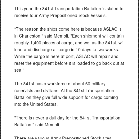
This year, the 841st Transportation Battalion is slated to
receive four Army Prepositioned Stock Vessels.
"The reason the ships come here is because ASLAC is
in Charleston," said Memoli. "Each shipment will contain
roughly 1,400 pieces of cargo, and we, as the 841st, will
load and discharge all cargo in 10 days to two weeks.
While the cargo is here at port, ASLAC will repair and
reset the equipment before it is loaded to go back out at
sea."
The 841st has a workforce of about 60 military,
reservists and civilians. At the 841st Transportation
Battalion they give full wide support for cargo coming
into the United States.
"There is never a dull day for the 841st Transportation
Battalion," said Memoli.
There are various Army Prepositioned Stock sites