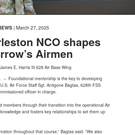
NEWS
| March 27, 2025
leston NCO shapes
rrow’s Airmen
 James E. Harris III
628 Air Base Wing
C. –
Foundational mentorship is the key to developing
 U.S. Air Force Staff Sgt. Antigone Bagtas, 628th FSS
mmissioned officer in charge.
ed members through their transition into the operational Air
 knowledge and fosters key relationships to set them up
rmation throughout that course,” Bagtas said. “We also