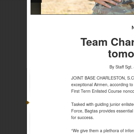
Team Char
tomo
By Staff Sgt.
JOINT BASE CHARLESTON, S.
exceptional Airmen, according to
First Term Enlisted Course nonco
Tasked with guiding junior enlist
Force, Bagtas provides essential
for success.
“We give them a plethora of info