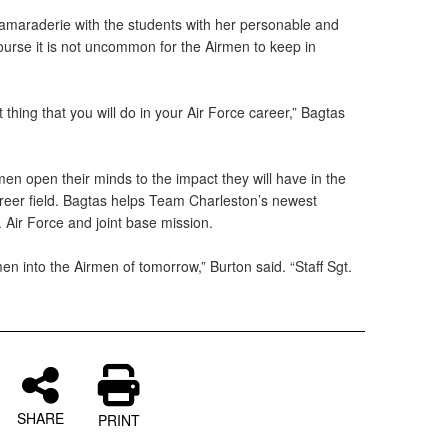
camaraderie with the students with her personable and
course it is not uncommon for the Airmen to keep in
thing that you will do in your Air Force career,” Bagtas
men open their minds to the impact they will have in the
areer field. Bagtas helps Team Charleston’s newest
. Air Force and joint base mission.
n into the Airmen of tomorrow,” Burton said. “Staff Sgt.
SHARE
PRINT