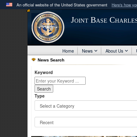
An official website of the United States government
Here's how y
Official websites use .mil
Joint Base Charle
A
.mil
website belongs to an official U.S. Department 
in the United States.
Home
News
About Us
News Search
Keyword
Type