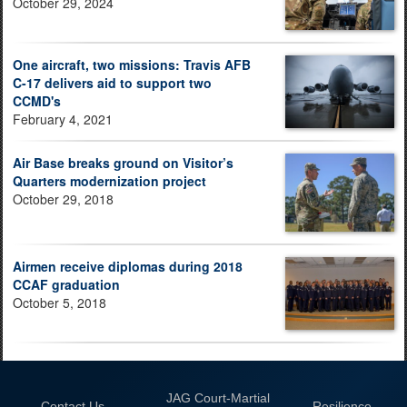
October 29, 2024
One aircraft, two missions: Travis AFB
C-17 delivers aid to support two
CCMD's
February 4, 2021
Air Base breaks ground on Visitor’s
Quarters modernization project
October 29, 2018
Airmen receive diplomas during 2018
CCAF graduation
October 5, 2018
JAG Court-Martial
Contact Us
Resilience