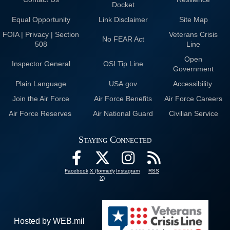
Docket
Equal Opportunity
Link Disclaimer
Site Map
FOIA | Privacy | Section
Veterans Crisis
No FEAR Act
508
Line
Open
Inspector General
OSI Tip Line
Government
Plain Language
USA.gov
Accessibility
Join the Air Force
Air Force Benefits
Air Force Careers
Air Force Reserves
Air National Guard
Civilian Service
Staying Connected
Facebook
X (formerly
Instagram
RSS
X)
Hosted by WEB.mil