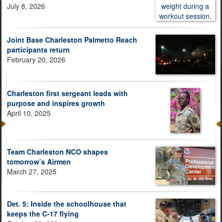
July 8, 2026
Joint Base Charleston Palmetto Reach
participants return
February 20, 2026
Charleston first sergeant leads with
purpose and inspires growth
April 10, 2025
Team Charleston NCO shapes
tomorrow’s Airmen
March 27, 2025
Det. 5: Inside the schoolhouse that
keeps the C-17 flying