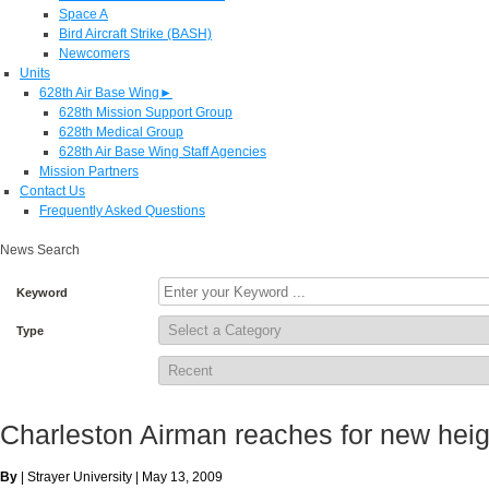
Space A
Bird Aircraft Strike (BASH)
Newcomers
Units
628th Air Base Wing
►
628th Mission Support Group
628th Medical Group
628th Air Base Wing Staff Agencies
Mission Partners
Contact Us
Frequently Asked Questions
News Search
Keyword
Type
Charleston Airman reaches for new heig
By
| Strayer University | May 13, 2009