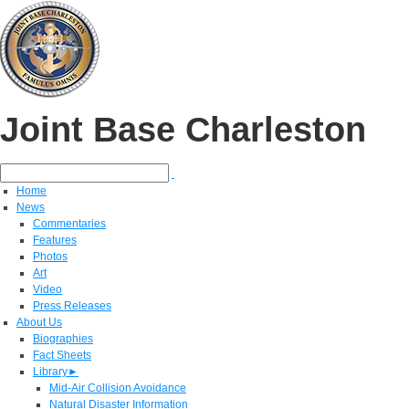
Joint Base Charleston
Home
News
Commentaries
Features
Photos
Art
Video
Press Releases
About Us
Biographies
Fact Sheets
Library
►
Mid-Air Collision Avoidance
Natural Disaster Information