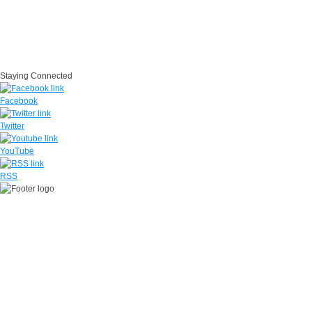
EEO
FOIA
Disclaimer
Accessibility/Section 508
IG
USA.gov
Site Map
Suicide Prevention
SAPR
Questions
Contact Us
No Fear Act
Staying Connected
Facebook
Twitter
YouTube
RSS