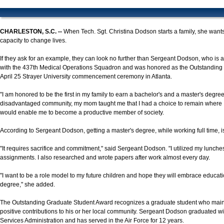
CHARLESTON, S.C. --
When Tech. Sgt. Christina Dodson starts a family, she wants
capacity to change lives.
If they ask for an example, they can look no further than Sergeant Dodson, who is
with the 437th Medical Operations Squadron and was honored as the Outstanding 
April 25 Strayer University commencement ceremony in Atlanta.
"I am honored to be the first in my family to earn a bachelor's and a master's degre
disadvantaged community, my mom taught me that I had a choice to remain where I 
would enable me to become a productive member of society.
According to Sergeant Dodson, getting a master's degree, while working full time, i
"It requires sacrifice and commitment," said Sergeant Dodson. "I utilized my lunc
assignments. I also researched and wrote papers after work almost every day.
"I want to be a role model to my future children and hope they will embrace educat
degree," she added.
The Outstanding Graduate Student Award recognizes a graduate student who mai
positive contributions to his or her local community. Sergeant Dodson graduated wi
Services Administration and has served in the Air Force for 12 years.