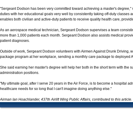
"Sergeant Dodson has been very committed toward achieving a master's degree," 
duties with her educational goals very well by consistently taking off-duty classes
enables both civilian and active-duty patients to receive quality health care, providin
As an aerospace medical technician, Sergeant Dodson supervises a team consisting
more than 1,000 patients each month. Sergeant Dodson also assists medical provider
patient diagnoses.
Outside of work, Sergeant Dodson volunteers with Airmen Against Drunk Driving, w
package program at her workplace, sending a monthly care package to deployed 
She said earning her master's degree will help her both in the short term with the su
administration positions.
"My ultimate goal, after I serve 20 years in the Air Force, is to become a hospital ad
healthcare needs for so long that I can't imagine doing anything else."
Airman Ian Hoachlander, 437th Airlift Wing Public Affairs, contributed to this article.
JOINT BASE CHARLESTON LINKS