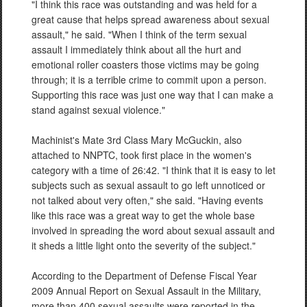
"I think this race was outstanding and was held for a
great cause that helps spread awareness about sexual
assault," he said. "When I think of the term sexual
assault I immediately think about all the hurt and
emotional roller coasters those victims may be going
through; it is a terrible crime to commit upon a person.
Supporting this race was just one way that I can make a
stand against sexual violence."
Machinist's Mate 3rd Class Mary McGuckin, also
attached to NNPTC, took first place in the women's
category with a time of 26:42. "I think that it is easy to let
subjects such as sexual assault to go left unnoticed or
not talked about very often," she said. "Having events
like this race was a great way to get the whole base
involved in spreading the word about sexual assault and
it sheds a little light onto the severity of the subject."
According to the Department of Defense Fiscal Year
2009 Annual Report on Sexual Assault in the Military,
more than 400 sexual assaults were reported in the