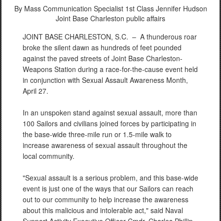
By Mass Communication Specialist 1st Class Jennifer Hudson
Joint Base Charleston public affairs
JOINT BASE CHARLESTON, S.C. –
A thunderous roar
broke the silent dawn as hundreds of feet pounded
against the paved streets of Joint Base Charleston-
Weapons Station during a race-for-the-cause event held
in conjunction with Sexual Assault Awareness Month,
April 27.
In an unspoken stand against sexual assault, more than
100 Sailors and civilians joined forces by participating in
the base-wide three-mile run or 1.5-mile walk to
increase awareness of sexual assault throughout the
local community.
"Sexual assault is a serious problem, and this base-wide
event is just one of the ways that our Sailors can reach
out to our community to help increase the awareness
about this malicious and intolerable act," said Naval
Support Activity Executive Officer Cmdr. Charles Phillip.