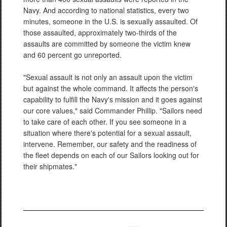
Navy. And according to national statistics, every two
minutes, someone in the U.S. is sexually assaulted. Of
those assaulted, approximately two-thirds of the
assaults are committed by someone the victim knew
and 60 percent go unreported.
"Sexual assault is not only an assault upon the victim
but against the whole command. It affects the person's
capability to fulfill the Navy's mission and it goes against
our core values," said Commander Phillip. "Sailors need
to take care of each other. If you see someone in a
situation where there's potential for a sexual assault,
intervene. Remember, our safety and the readiness of
the fleet depends on each of our Sailors looking out for
their shipmates."