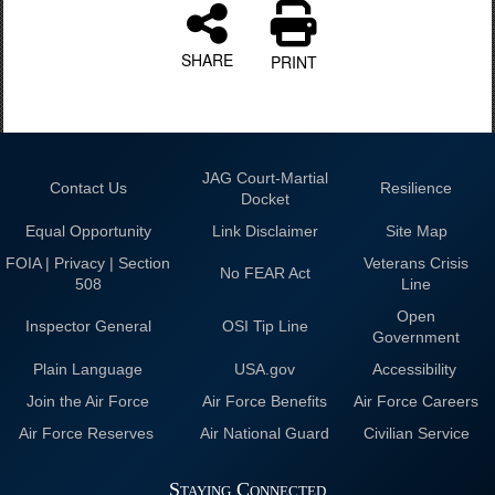
SHARE
PRINT
JAG Court-Martial
Contact Us
Resilience
Docket
Equal Opportunity
Link Disclaimer
Site Map
FOIA | Privacy | Section
Veterans Crisis
No FEAR Act
508
Line
Open
Inspector General
OSI Tip Line
Government
Plain Language
USA.gov
Accessibility
Join the Air Force
Air Force Benefits
Air Force Careers
Air Force Reserves
Air National Guard
Civilian Service
Staying Connected