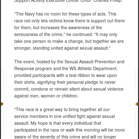
"The Navy has no room for these types of acts. This
race not only lets victims know there is support out there
for them, but increases the awareness of the
seriousness of the crime," he continued. "It may only
take one person to make a change, but together we are
stronger, standing united against sexual assault."
The event, hosted by the Sexual Assault Prevention and
Response program and the WS Athletic Department,
provided participants with a teal ribbon to wear upon
their shirts, signifying their personal pledge to never
commit, condone or remain silent about sexual violence
against men, women or children.
"This race is a great way to bring together all our
service members in one unified fight against sexual
assault. My hope is that every individual that
participated in the race or walk this morning will be more
aware of the severity of this crime and will no longer