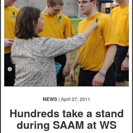
PHOTO INFORMATION
NEWS
| April 27, 2011
Hundreds take a stand
during SAAM at WS