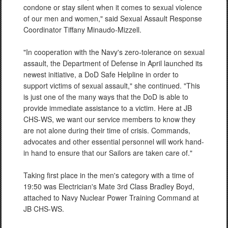
condone or stay silent when it comes to sexual violence
of our men and women," said Sexual Assault Response
Coordinator Tiffany Minaudo-Mizzell.
"In cooperation with the Navy's zero-tolerance on sexual
assault, the Department of Defense in April launched its
newest initiative, a DoD Safe Helpline in order to
support victims of sexual assault," she continued. "This
is just one of the many ways that the DoD is able to
provide immediate assistance to a victim. Here at JB
CHS-WS, we want our service members to know they
are not alone during their time of crisis. Commands,
advocates and other essential personnel will work hand-
in hand to ensure that our Sailors are taken care of."
Taking first place in the men's category with a time of
19:50 was Electrician's Mate 3rd Class Bradley Boyd,
attached to Navy Nuclear Power Training Command at
JB CHS-WS.