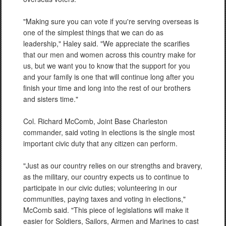
"Making sure you can vote if you're serving overseas is
one of the simplest things that we can do as
leadership," Haley said. "We appreciate the scarifies
that our men and women across this country make for
us, but we want you to know that the support for you
and your family is one that will continue long after you
finish your time and long into the rest of our brothers
and sisters time."
Col. Richard McComb, Joint Base Charleston
commander, said voting in elections is the single most
important civic duty that any citizen can perform.
"Just as our country relies on our strengths and bravery,
as the military, our country expects us to continue to
participate in our civic duties; volunteering in our
communities, paying taxes and voting in elections,"
McComb said. "This piece of legislations will make it
easier for Soldiers, Sailors, Airmen and Marines to cast