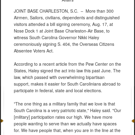
JOINT BASE CHARLESTON, S.C. –
More than 300
Airmen, Sailors, civilians, dependents and distinguished
visitors attended a bill signing ceremony, Aug. 17, at
Nose Dock 1 at Joint Base Charleston-Air Base, to
witness South Carolina Governor Nikki Haley
ceremoniously signing S. 404, the Overseas Citizens
Absentee Voters Act.
According to a recent article from the Pew Center on the
States, Haley signed the act into law this past June. The
law, which passed with overwhelming bipartisan
support, makes it easier for South Carolinians abroad to
participate in federal, state and local elections.
"The one thing as a military family that we love is that
South Carolina is a very patriotic state," Haley said. "Our
[military] participation rates our high. We have more
people wanting to serve than we actually have spaces
for. We have people that, when you are in the line at the