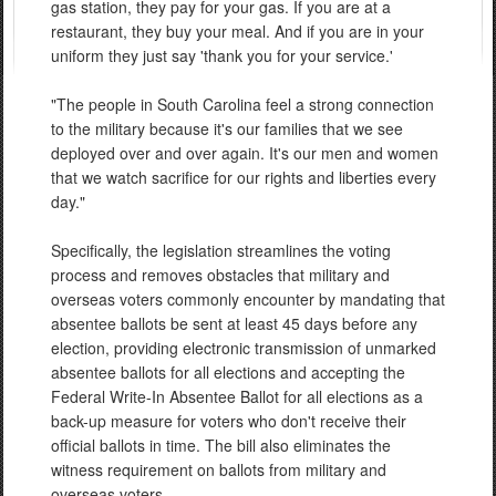
gas station, they pay for your gas. If you are at a
restaurant, they buy your meal. And if you are in your
uniform they just say 'thank you for your service.'
"The people in South Carolina feel a strong connection
to the military because it's our families that we see
deployed over and over again. It's our men and women
that we watch sacrifice for our rights and liberties every
day."
Specifically, the legislation streamlines the voting
process and removes obstacles that military and
overseas voters commonly encounter by mandating that
absentee ballots be sent at least 45 days before any
election, providing electronic transmission of unmarked
absentee ballots for all elections and accepting the
Federal Write-In Absentee Ballot for all elections as a
back-up measure for voters who don't receive their
official ballots in time. The bill also eliminates the
witness requirement on ballots from military and
overseas voters.