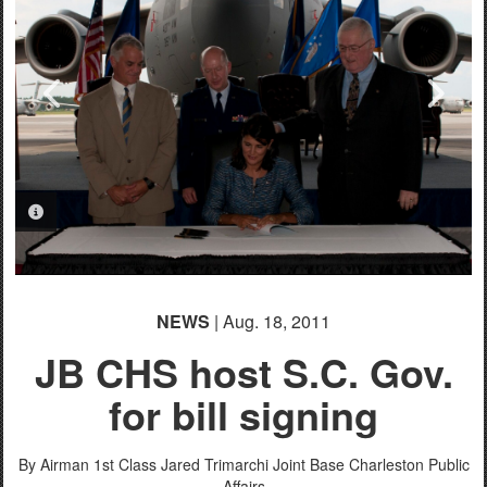
PHOTO INFORMATION
PHOTO INFORMATION
PHOTO INFORMATION
PHOTO INFORMATION
NEWS
| Aug. 18, 2011
JB CHS host S.C. Gov.
for bill signing
By Airman 1st Class Jared Trimarchi
Joint Base Charleston Public
Affairs