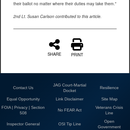
their ballot no matter where their duties may take them."
2nd Lt. Susan Carlson contributed to this article.
SHARE
PRINT
JAG Court-Martial
Contact Us
Resilience
Docket
Equal Opportunity
Link Disclaimer
Site Map
FOIA | Privacy | Section
Veterans Crisis
No FEAR Act
508
Line
Open
Inspector General
OSI Tip Line
Government