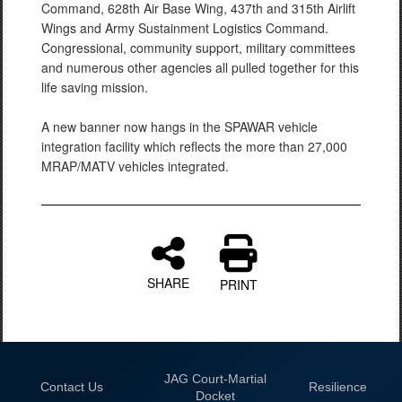
Command, 628th Air Base Wing, 437th and 315th Airlift
Wings and Army Sustainment Logistics Command.
Congressional, community support, military committees
and numerous other agencies all pulled together for this
life saving mission.
A new banner now hangs in the SPAWAR vehicle
integration facility which reflects the more than 27,000
MRAP/MATV vehicles integrated.
SHARE
PRINT
JAG Court-Martial
Contact Us
Resilience
Docket