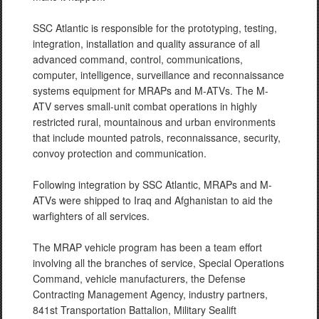
SSC Atlantic is responsible for the prototyping, testing,
integration, installation and quality assurance of all
advanced command, control, communications,
computer, intelligence, surveillance and reconnaissance
systems equipment for MRAPs and M-ATVs. The M-
ATV serves small-unit combat operations in highly
restricted rural, mountainous and urban environments
that include mounted patrols, reconnaissance, security,
convoy protection and communication.
Following integration by SSC Atlantic, MRAPs and M-
ATVs were shipped to Iraq and Afghanistan to aid the
warfighters of all services.
The MRAP vehicle program has been a team effort
involving all the branches of service, Special Operations
Command, vehicle manufacturers, the Defense
Contracting Management Agency, industry partners,
841st Transportation Battalion, Military Sealift