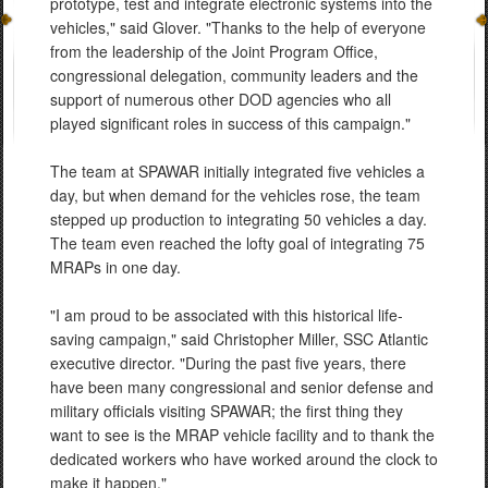
prototype, test and integrate electronic systems into the
vehicles," said Glover. "Thanks to the help of everyone
from the leadership of the Joint Program Office,
congressional delegation, community leaders and the
support of numerous other DOD agencies who all
played significant roles in success of this campaign."
The team at SPAWAR initially integrated five vehicles a
day, but when demand for the vehicles rose, the team
stepped up production to integrating 50 vehicles a day.
The team even reached the lofty goal of integrating 75
MRAPs in one day.
"I am proud to be associated with this historical life-
saving campaign," said Christopher Miller, SSC Atlantic
executive director. "During the past five years, there
have been many congressional and senior defense and
military officials visiting SPAWAR; the first thing they
want to see is the MRAP vehicle facility and to thank the
dedicated workers who have worked around the clock to
make it happen."