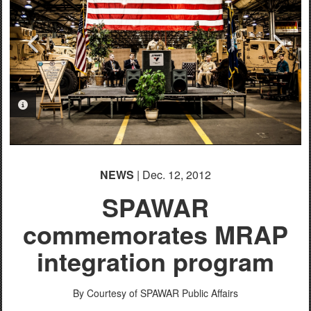
PHOTO INFORMATION
PHOTO INFORMATION
PHOTO INFORMATION
PHOTO INFORMATION
NEWS
| Dec. 12, 2012
SPAWAR
commemorates MRAP
integration program
By Courtesy of SPAWAR Public Affairs