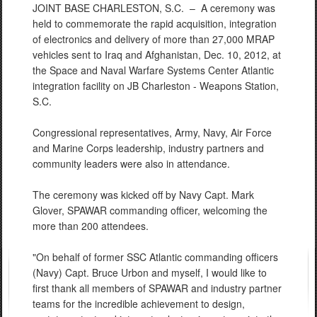
JOINT BASE CHARLESTON, S.C. –
A ceremony was
held to commemorate the rapid acquisition, integration
of electronics and delivery of more than 27,000 MRAP
vehicles sent to Iraq and Afghanistan, Dec. 10, 2012, at
the Space and Naval Warfare Systems Center Atlantic
integration facility on JB Charleston - Weapons Station,
S.C.
Congressional representatives, Army, Navy, Air Force
and Marine Corps leadership, industry partners and
community leaders were also in attendance.
The ceremony was kicked off by Navy Capt. Mark
Glover, SPAWAR commanding officer, welcoming the
more than 200 attendees.
"On behalf of former SSC Atlantic commanding officers
(Navy) Capt. Bruce Urbon and myself, I would like to
first thank all members of SPAWAR and industry partner
teams for the incredible achievement to design,