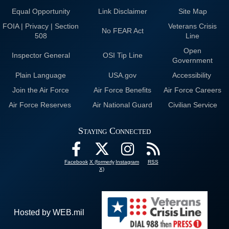
Equal Opportunity
Link Disclaimer
Site Map
FOIA | Privacy | Section
Veterans Crisis
No FEAR Act
508
Line
Open
Inspector General
OSI Tip Line
Government
Plain Language
USA.gov
Accessibility
Join the Air Force
Air Force Benefits
Air Force Careers
Air Force Reserves
Air National Guard
Civilian Service
Staying Connected
Facebook
X (formerly
Instagram
RSS
X)
Hosted by WEB.mil