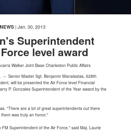
NEWS
| Jan. 30, 2013
n's Superintendent
 Force level award
acarra Walker
Joint Base Charleston Public Affairs
C. –
Senior Master Sgt. Benjamin Manalastas, 628th
ent, will be presented the Air Force level Financial
rry P. Gonzales Superintendent of the Year award by the
tas. "There are a lot of great superintendents out there
 them was truly an honor."
an FM Superintendent of the Air Force," said Maj. Laurie