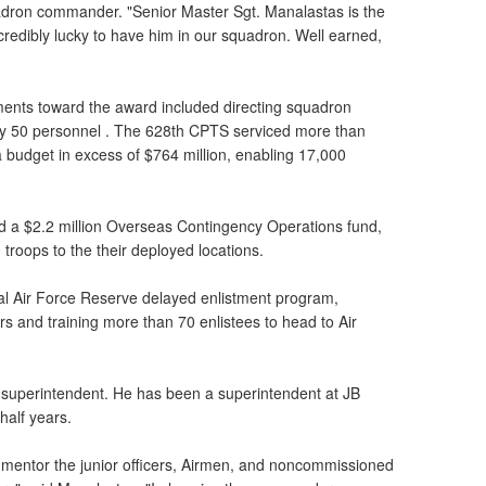
dron commander. "Senior Master Sgt. Manalastas is the
credibly lucky to have him in our squadron. Well earned,
ments toward the award included directing squadron
ly 50 personnel . The 628th CPTS serviced more than
udget in excess of $764 million, enabling 17,000
d a $2.2 million Overseas Contingency Operations fund,
troops to the their deployed locations.
al Air Force Reserve delayed enlistment program,
ers and training more than 70 enlistees to head to Air
 a superintendent. He has been a superintendent at JB
half years.
o mentor the junior officers, Airmen, and noncommissioned