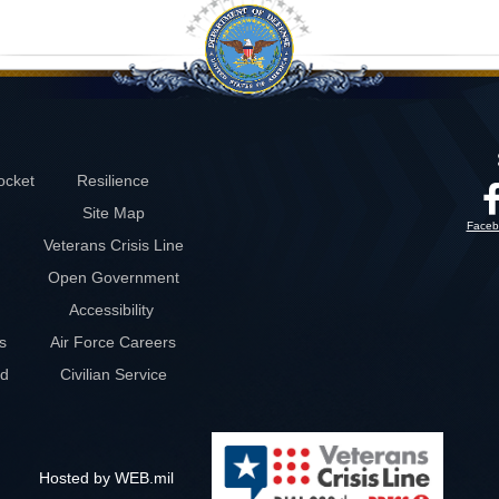
ocket
Resilience
Site Map
Faceb
Veterans Crisis Line
Open Government
Accessibility
s
Air Force Careers
rd
Civilian Service
Hosted by WEB.mil