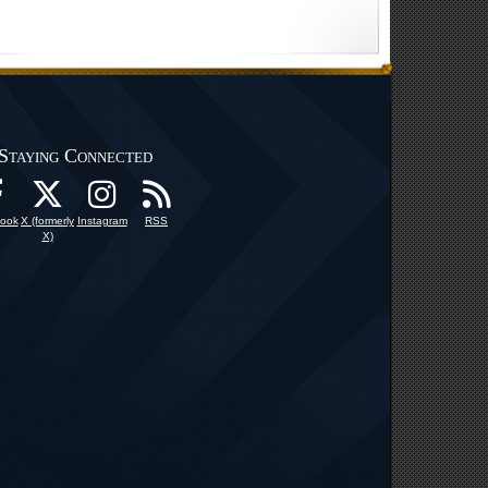
Staying Connected
ook
X (formerly
Instagram
RSS
X)