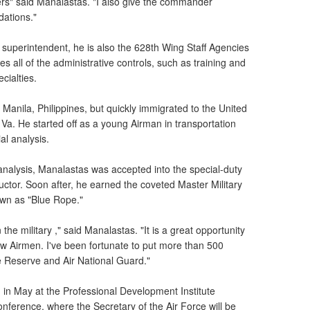
ders" said Manalastas. "I also give the commander
ations."
superintendent, he is also the 628th Wing Staff Agencies
all of the administrative controls, such as training and
cialties.
 Manila, Philippines, but quickly immigrated to the United
 Va. He started off as a young Airman in transportation
al analysis.
l analysis, Manalastas was accepted into the special-duty
structor. Soon after, he earned the coveted Master Military
nown as "Blue Rope."
the military ," said Manalastas. "It is a great opportunity
 new Airmen. I've been fortunate to put more than 500
ce Reserve and Air National Guard."
 in May at the Professional Development Institute
nference, where the Secretary of the Air Force will be