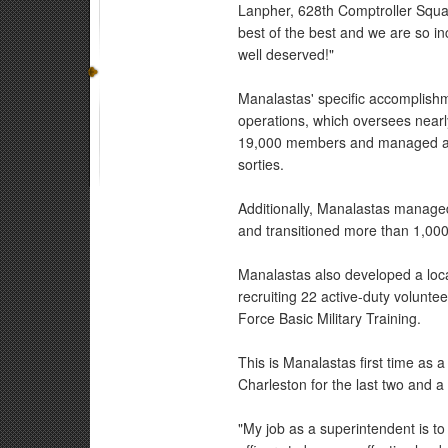
Lanpher, 628th Comptroller Squa
best of the best and we are so in
well deserved!"
Manalastas' specific accomplish
operations, which oversees near
19,000 members and managed a b
sorties.
Additionally, Manalastas manage
and transitioned more than 1,000 
Manalastas also developed a loc
recruiting 22 active-duty volunte
Force Basic Military Training.
This is Manalastas first time as
Charleston for the last two and a 
"My job as a superintendent is t