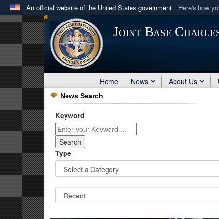
An official website of the United States government
Here's how y
Official websites use .mil
Joint Base Charle
A
.mil
website belongs to an official U.S. Department 
in the United States.
Home
News
About Us
News Search
Keyword
Type