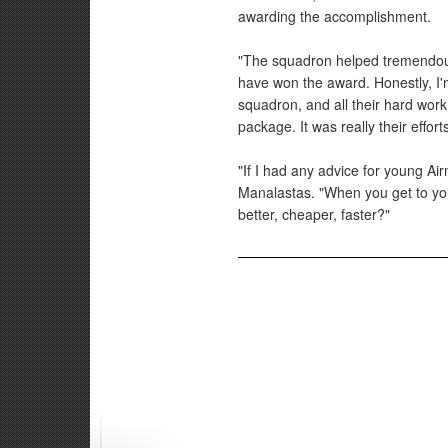
awarding the accomplishment.
"The squadron helped tremendousl
have won the award. Honestly, I'm
squadron, and all their hard work
package. It was really their effor
"If I had any advice for young Air
Manalastas. "When you get to you
better, cheaper, faster?"