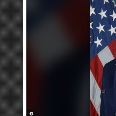
PHOTO INFORMATION