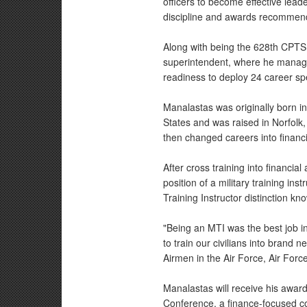
officers to become effective lea
discipline and awards recommend
Along with being the 628th CPTS 
superintendent, where he manages 
readiness to deploy 24 career spe
Manalastas was originally born in
States and was raised in Norfolk,
then changed careers into financi
After cross training into financia
position of a military training in
Training Instructor distinction k
"Being an MTI was the best job in 
to train our civilians into brand
Airmen in the Air Force, Air For
Manalastas will receive his award
Conference, a finance-focused co