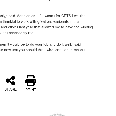
y," said Manalastas. "If it wasn't for CPTS I wouldn't
 thankful to work with great professionals in this
 and efforts last year that allowed me to have the winning
ts, not necessarily me."
men it would be to do your job and do it well," said
r new unit you should think what can I do to make it
SHARE
PRINT