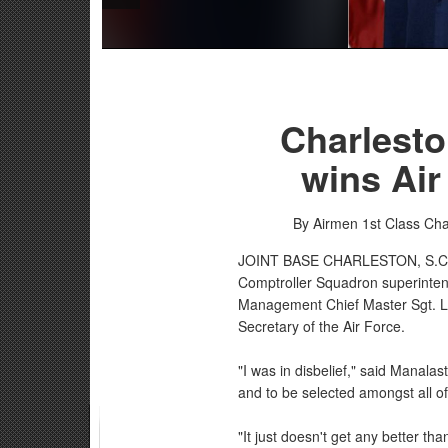
Charlesto
wins Air
By Airmen 1st Class Ch
JOINT BASE CHARLESTON, S.
Comptroller Squadron superintend
Management Chief Master Sgt. La
Secretary of the Air Force.
"I was in disbelief," said Manalas
and to be selected amongst all of
"It just doesn't get any better th