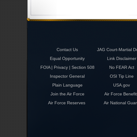
Contact Us
JAG Court-Martial D
Equal Opportunity
Link Disclaimer
FOIA | Privacy | Section 508
No FEAR Act
Inspector General
OSI Tip Line
Plain Language
USA.gov
Join the Air Force
Air Force Benefit
Air Force Reserves
Air National Gua