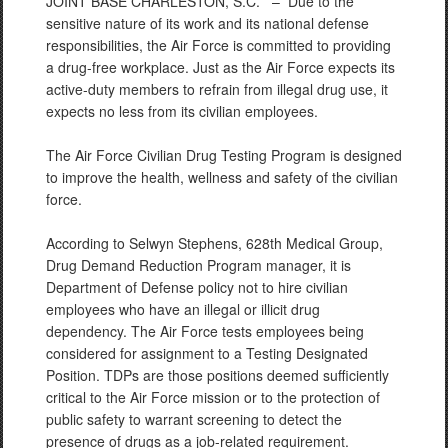
JOINT BASE CHARLESTON, S.C. –
Due to the
sensitive nature of its work and its national defense
responsibilities, the Air Force is committed to providing
a drug-free workplace. Just as the Air Force expects its
active-duty members to refrain from illegal drug use, it
expects no less from its civilian employees.
The Air Force Civilian Drug Testing Program is designed
to improve the health, wellness and safety of the civilian
force.
According to Selwyn Stephens, 628th Medical Group,
Drug Demand Reduction Program manager, it is
Department of Defense policy not to hire civilian
employees who have an illegal or illicit drug
dependency. The Air Force tests employees being
considered for assignment to a Testing Designated
Position. TDPs are those positions deemed sufficiently
critical to the Air Force mission or to the protection of
public safety to warrant screening to detect the
presence of drugs as a job-related requirement.