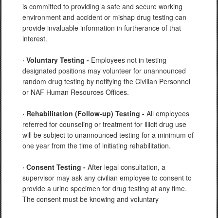
is committed to providing a safe and secure working
environment and accident or mishap drug testing can
provide invaluable information in furtherance of that
interest.
· Voluntary Testing -
Employees not in testing
designated positions may volunteer for unannounced
random drug testing by notifying the Civilian Personnel
or NAF Human Resources Offices.
· Rehabilitation (Follow-up) Testing -
All employees
referred for counseling or treatment for illicit drug use
will be subject to unannounced testing for a minimum of
one year from the time of initiating rehabilitation.
· Consent Testing -
After legal consultation, a
supervisor may ask any civilian employee to consent to
provide a urine specimen for drug testing at any time.
The consent must be knowing and voluntary