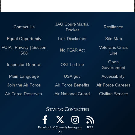
JAG Court-Martial
Contact Us
Resilience
Docket
Equal Opportunity
Link Disclaimer
Site Map
FOIA | Privacy | Section
Veterans Crisis
No FEAR Act
508
Line
Open
Inspector General
OSI Tip Line
Government
Plain Language
USA.gov
Accessibility
Join the Air Force
Air Force Benefits
Air Force Careers
Air Force Reserves
Air National Guard
Civilian Service
Staying Connected
Facebook
X (formerly
Instagram
RSS
X)