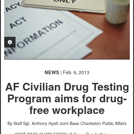
PHOTO INFORMATION
NEWS
| Feb. 6, 2013
AF Civilian Drug Testing
Program aims for drug-
free workplace
By Staff Sgt. Anthony Hyatt
Joint Base Charleston Public Affairs