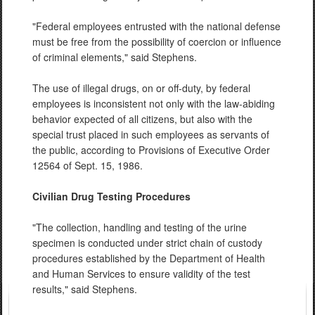
"Federal employees entrusted with the national defense
must be free from the possibility of coercion or influence
of criminal elements," said Stephens.
The use of illegal drugs, on or off-duty, by federal
employees is inconsistent not only with the law-abiding
behavior expected of all citizens, but also with the
special trust placed in such employees as servants of
the public, according to Provisions of Executive Order
12564 of Sept. 15, 1986.
Civilian Drug Testing Procedures
"The collection, handling and testing of the urine
specimen is conducted under strict chain of custody
procedures established by the Department of Health
and Human Services to ensure validity of the test
results," said Stephens.