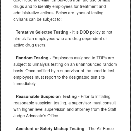
drugs and to identify employees for treatment and
administrative actions. Below are types of testing
civilians can be subject to:
· Tentative Selectee Testing
- It is DOD policy to not
hire civilian employees who are drug dependent or
active drug users.
· Random Testing -
Employees assigned to TDPs are
subject to urinalysis testing on an unannounced random
basis. Once notified by a supervisor of the need to test,
employees must report to the designated test site
immediately.
· Reasonable Suspicion Testing -
Prior to initiating
reasonable suspicion testing, a supervisor must consult
with higher level supervision and attorney from the Staff
Judge Advocate's Office.
· Accident or Safety Mishap Testing -
The Air Force