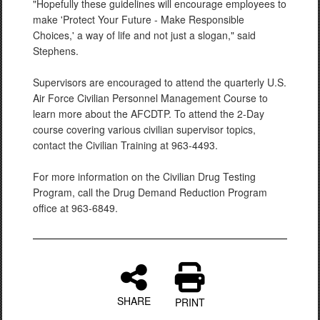
"Hopefully these guidelines will encourage employees to
make 'Protect Your Future - Make Responsible
Choices,' a way of life and not just a slogan," said
Stephens.
Supervisors are encouraged to attend the quarterly U.S.
Air Force Civilian Personnel Management Course to
learn more about the AFCDTP. To attend the 2-Day
course covering various civilian supervisor topics,
contact the Civilian Training at 963-4493.
For more information on the Civilian Drug Testing
Program, call the Drug Demand Reduction Program
office at 963-6849.
SHARE
PRINT