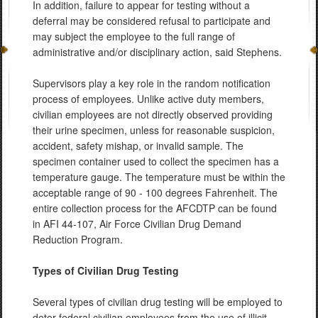
In addition, failure to appear for testing without a
deferral may be considered refusal to participate and
may subject the employee to the full range of
administrative and/or disciplinary action, said Stephens.
Supervisors play a key role in the random notification
process of employees. Unlike active duty members,
civilian employees are not directly observed providing
their urine specimen, unless for reasonable suspicion,
accident, safety mishap, or invalid sample. The
specimen container used to collect the specimen has a
temperature gauge. The temperature must be within the
acceptable range of 90 - 100 degrees Fahrenheit. The
entire collection process for the AFCDTP can be found
in AFI 44-107, Air Force Civilian Drug Demand
Reduction Program.
Types of Civilian Drug Testing
Several types of civilian drug testing will be employed to
deter federal civilian employees from the use of illicit