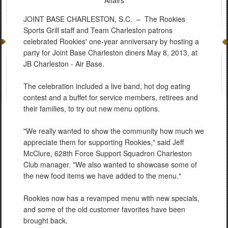
Affairs
JOINT BASE CHARLESTON, S.C. –
The Rookies
Sports Grill staff and Team Charleston patrons
celebrated Rookies' one-year anniversary by hosting a
party for Joint Base Charleston diners May 8, 2013, at
JB Charleston - Air Base.
The celebration included a live band, hot dog eating
contest and a buffet for service members, retirees and
their families, to try out new menu options.
"We really wanted to show the community how much we
appreciate them for supporting Rookies," said Jeff
McClure, 628th Force Support Squadron Charleston
Club manager. "We also wanted to showcase some of
the new food items we have added to the menu."
Rookies now has a revamped menu with new specials,
and some of the old customer favorites have been
brought back.