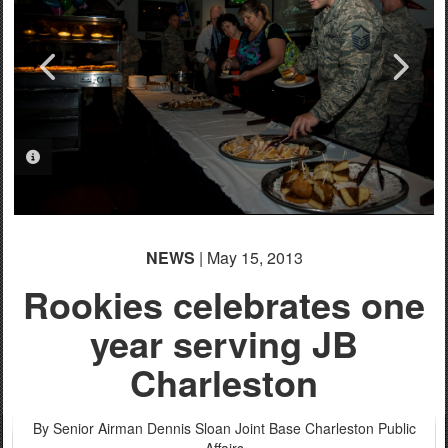
PHOTO INFORMATION
PHOTO INFORMATION
PHOTO INFORMATION
PHOTO INFORMATION
PHOTO INFORMATION
NEWS
| May 15, 2013
Rookies celebrates one
year serving JB
Charleston
By Senior Airman Dennis Sloan
Joint Base Charleston Public