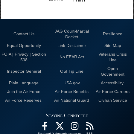
JAG Court-Martial
Contact Us
Resilience
Docket
Equal Opportunity
Link Disclaimer
Site Map
FOIA | Privacy | Section
Veterans Crisis
No FEAR Act
508
Line
Open
Inspector General
OSI Tip Line
Government
Plain Language
USA.gov
Accessibility
Join the Air Force
Air Force Benefits
Air Force Careers
Air Force Reserves
Air National Guard
Civilian Service
Staying Connected
Facebook
X (formerly
Instagram
RSS