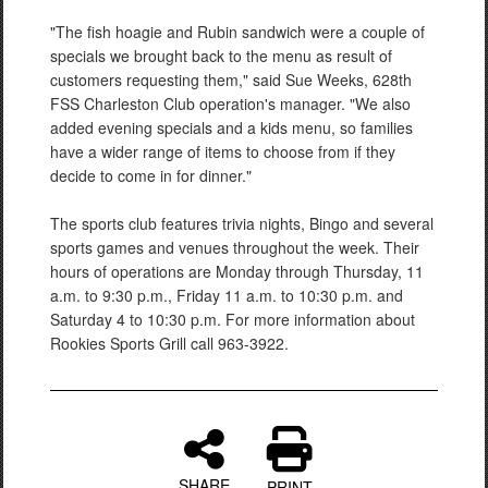
"The fish hoagie and Rubin sandwich were a couple of
specials we brought back to the menu as result of
customers requesting them," said Sue Weeks, 628th
FSS Charleston Club operation's manager. "We also
added evening specials and a kids menu, so families
have a wider range of items to choose from if they
decide to come in for dinner."
The sports club features trivia nights, Bingo and several
sports games and venues throughout the week. Their
hours of operations are Monday through Thursday, 11
a.m. to 9:30 p.m., Friday 11 a.m. to 10:30 p.m. and
Saturday 4 to 10:30 p.m. For more information about
Rookies Sports Grill call 963-3922.
SHARE
PRINT