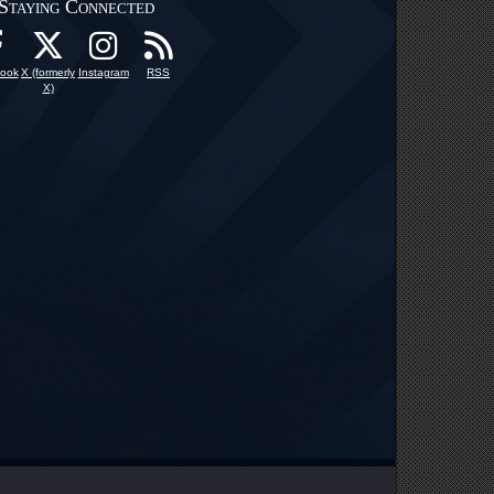
Staying Connected
ook
X (formerly
Instagram
RSS
X)