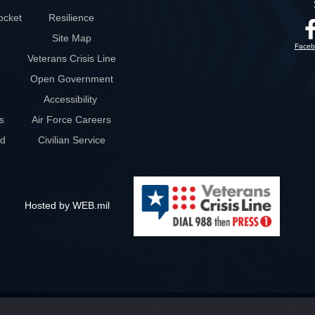
ocket
Resilience
Site Map
Faceb
Veterans Crisis Line
Open Government
Accessibility
s
Air Force Careers
rd
Civilian Service
Hosted by WEB.mil