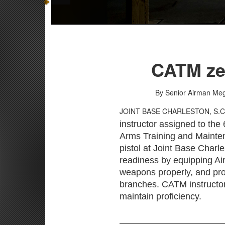
CATM zer
By Senior Airman M
JOINT BASE CHARLESTON, S.
instructor assigned to th
Arms Training and Maintena
pistol at Joint Base Charl
readiness by equipping Ai
weapons properly, and prov
branches. CATM instructor
maintain proficiency.