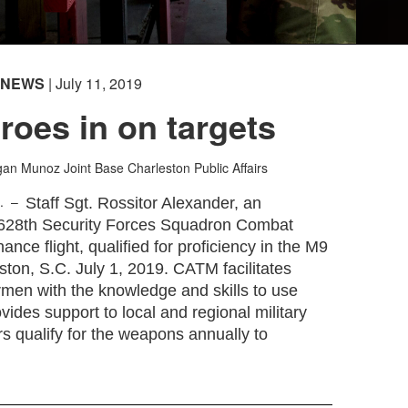
NEWS
| July 11, 2019
oes in on targets
egan Munoz
Joint Base Charleston Public Affairs
C. –
Staff Sgt. Rossitor Alexander, an
e 628th Security Forces Squadron Combat
nce flight, qualified for proficiency in the M9
eston, S.C. July 1, 2019. CATM facilitates
rmen with the knowledge and skills to use
ides support to local and regional military
s qualify for the weapons annually to