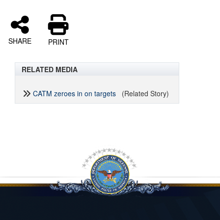
SHARE
PRINT
RELATED MEDIA
CATM zeroes in on targets
(Related Story)