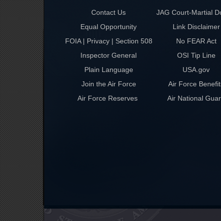
Contact Us
JAG Court-Martial D
Equal Opportunity
Link Disclaimer
FOIA | Privacy | Section 508
No FEAR Act
Inspector General
OSI Tip Line
Plain Language
USA.gov
Join the Air Force
Air Force Benefit
Air Force Reserves
Air National Gua