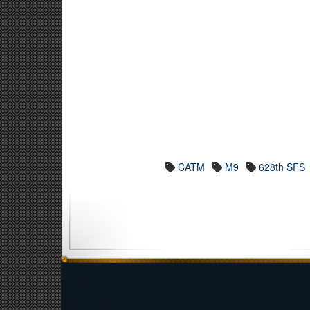
CATM
M9
628th SFS