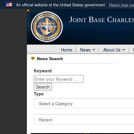
An official website of the United States government
Here's how y
Official websites use .mil
Joint Base Charle
A
.mil
website belongs to an official U.S. Department 
in the United States.
Home
News
About Us
News Search
Keyword
Type