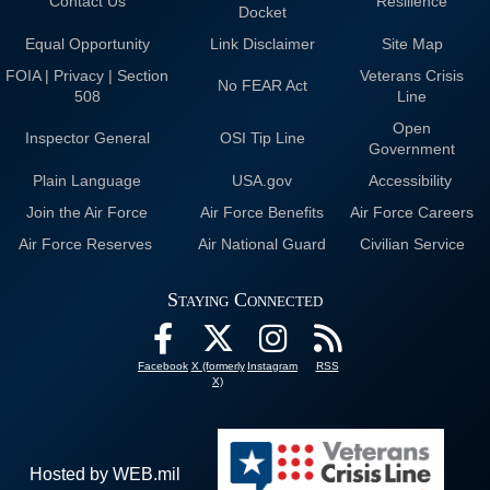
Contact Us
Resilience
Docket
Equal Opportunity
Link Disclaimer
Site Map
FOIA | Privacy | Section
Veterans Crisis
No FEAR Act
508
Line
Open
Inspector General
OSI Tip Line
Government
Plain Language
USA.gov
Accessibility
Join the Air Force
Air Force Benefits
Air Force Careers
Air Force Reserves
Air National Guard
Civilian Service
Staying Connected
Facebook
X (formerly
Instagram
RSS
X)
Hosted by WEB.mil