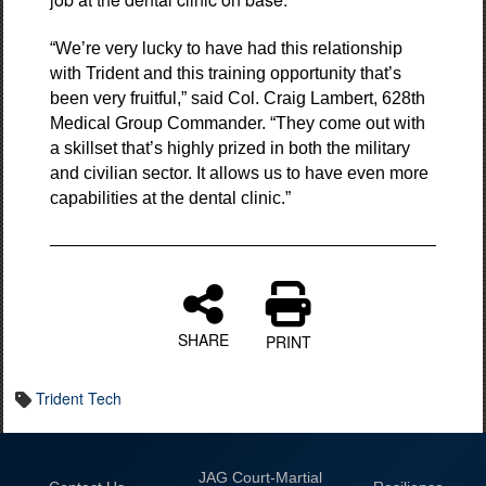
“We’re very lucky to have had this relationship
with Trident and this training opportunity that’s
been very fruitful,” said Col. Craig Lambert, 628th
Medical Group Commander. “They come out with
a skillset that’s highly prized in both the military
and civilian sector. It allows us to have even more
capabilities at the dental clinic.”
SHARE
PRINT
Trident Tech
JAG Court-Martial