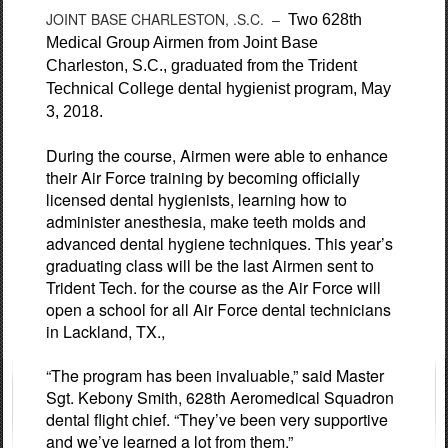
JOINT BASE CHARLESTON, .S.C. –
Two 628th
Medical Group Airmen from Joint Base
Charleston, S.C., graduated from the Trident
Technical College dental hygienist program, May
3, 2018.
During the course, Airmen were able to enhance
their Air Force training by becoming officially
licensed dental hygienists, learning how to
administer anesthesia, make teeth molds and
advanced dental hygiene techniques. This year’s
graduating class will be the last Airmen sent to
Trident Tech. for the course as the Air Force will
open a school for all Air Force dental technicians
in Lackland, TX.,
“The program has been invaluable,” said Master
Sgt. Kebony Smith, 628th Aeromedical Squadron
dental flight chief. “They’ve been very supportive
and we’ve learned a lot from them.”