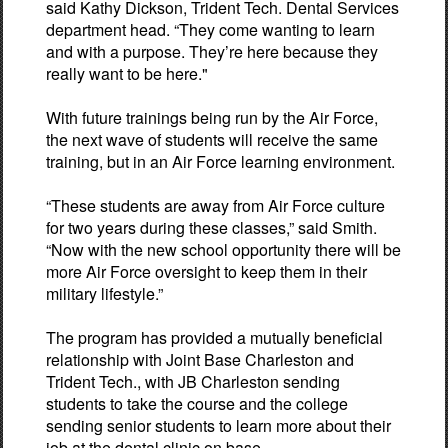
said Kathy Dickson, Trident Tech. Dental Services
department head. “They come wanting to learn
and with a purpose. They’re here because they
really want to be here."
With future trainings being run by the Air Force,
the next wave of students will receive the same
training, but in an Air Force learning environment.
“These students are away from Air Force culture
for two years during these classes,” said Smith.
“Now with the new school opportunity there will be
more Air Force oversight to keep them in their
military lifestyle.”
The program has provided a mutually beneficial
relationship with Joint Base Charleston and
Trident Tech., with JB Charleston sending
students to take the course and the college
sending senior students to learn more about their
job at the dental clinic on base.