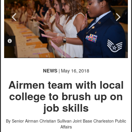
PHOTO INFORMATION
PHOTO INFORMATION
PHOTO INFORMATION
NEWS
| May 16, 2018
Airmen team with local
college to brush up on
job skills
By Senior Airman Christian Sullivan
Joint Base Charleston Public
Affairs