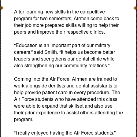
After learning new skills in the competitive
program for two semesters, Airmen come back to
their job more prepared skills willing to help their
peers and improve their respective clinics.
“Education is an important part of our military
careers,” said Smith. “It helps us become better
leaders and strengthens our dental clinic while
also strengthening our community relations.”
Coming into the Air Force, Airmen are trained to
work alongside dentists and dental assistants to
help provide patient care in every procedure. The
Air Force students who have attended this class
were able to expand that skillset and also use
their prior experience to assist others attending the
program.
“I really enjoyed having the Air Force students,”