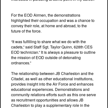
For the EOD Airmen, the demonstrations
highlighted their occupation and was a chance to
convey their role, at home and abroad, to the
future of the force.
“It was fulfilling to share what we do with the
cadets,” said Staff Sgt. Taylor Quinn, 628th CES
EOD technician.” It is always a pleasure to outline
the mission of EOD outside of detonating
ordnances.”
The relationship between JB Charleston and the
Citadel, as well as other educational institutions,
provides insight into the Air Force and enhances
educational experiences. Demonstrations and
community relations efforts such as this one serve
as recruitment opportunities and allows JB
Charleston to play a supplementary role in the