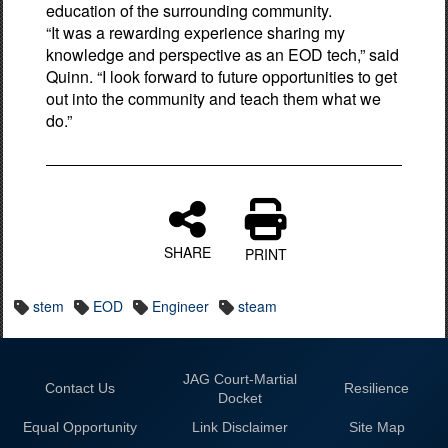
education of the surrounding community.
“It was a rewarding experience sharing my
knowledge and perspective as an EOD tech,” said
Quinn. “I look forward to future opportunities to get
out into the community and teach them what we
do.”
SHARE
PRINT
stem
EOD
Engineer
steam
JAG Court-Martial
Contact Us
Resilience
Docket
Equal Opportunity
Link Disclaimer
Site Map