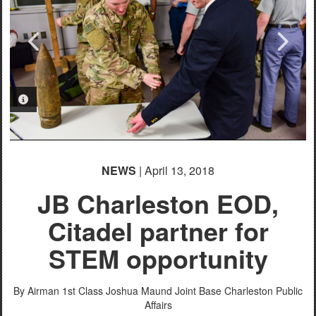
PHOTO INFORMATION
PHOTO INFORMATION
NEWS
| April 13, 2018
JB Charleston EOD,
Citadel partner for
STEM opportunity
By Airman 1st Class Joshua Maund
Joint Base Charleston Public
Affairs