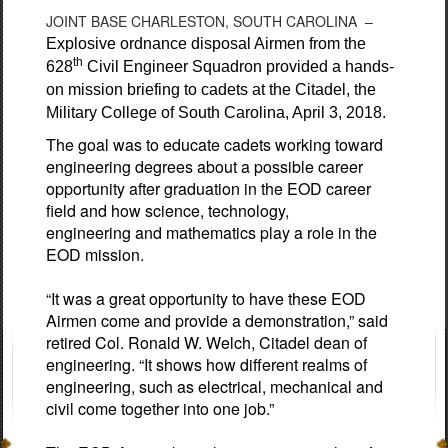
JOINT BASE CHARLESTON, SOUTH CAROLINA –
Explosive ordnance disposal Airmen from the
th
628
Civil Engineer Squadron provided a hands-
on mission briefing to cadets at the Citadel, the
Military College of South Carolina, April 3, 2018.
The goal was to educate cadets working toward
engineering degrees about a possible career
opportunity after graduation in the EOD career
field and how science, technology,
engineering and mathematics play a role in the
EOD mission.
“It was a great opportunity to have these EOD
Airmen come and provide a demonstration,” said
retired Col. Ronald W. Welch, Citadel dean of
engineering. “It shows how different realms of
engineering, such as electrical, mechanical and
civil come together into one job.”