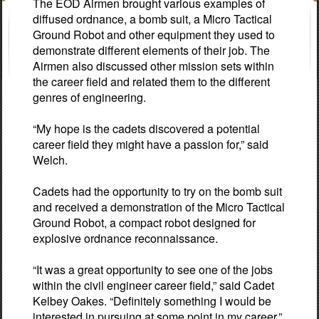
The EOD Airmen brought various examples of
diffused ordnance, a bomb suit, a Micro Tactical
Ground Robot and other equipment they used to
demonstrate different elements of their job. The
Airmen also discussed other mission sets within
the career field and related them to the different
genres of engineering.
“My hope is the cadets discovered a potential
career field they might have a passion for,” said
Welch.
Cadets had the opportunity to try on the bomb suit
and received a demonstration of the Micro Tactical
Ground Robot, a compact robot designed for
explosive ordnance reconnaissance.
“It was a great opportunity to see one of the jobs
within the civil engineer career field,” said Cadet
Kelbey Oakes. “Definitely something I would be
interested in pursuing at some point in my career.”