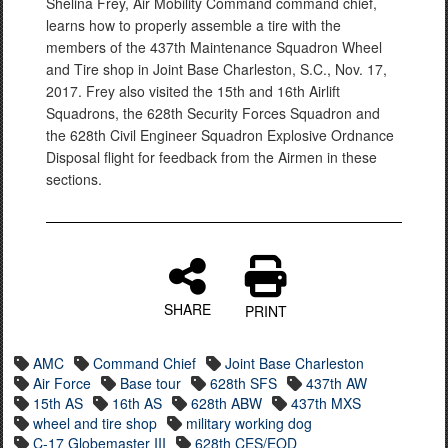
Shelina Frey, Air Mobility Command command chief,
learns how to properly assemble a tire with the
members of the 437th Maintenance Squadron Wheel
and Tire shop in Joint Base Charleston, S.C., Nov. 17,
2017. Frey also visited the 15th and 16th Airlift
Squadrons, the 628th Security Forces Squadron and
the 628th Civil Engineer Squadron Explosive Ordnance
Disposal flight for feedback from the Airmen in these
sections.
SHARE
PRINT
AMC
Command Chief
Joint Base Charleston
Air Force
Base tour
628th SFS
437th AW
15th AS
16th AS
628th ABW
437th MXS
wheel and tire shop
military working dog
C-17 Globemaster III
628th CES/EOD