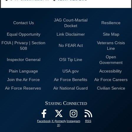
JAG Court-Martial
Contact Us
Resilience
Docket
Equal Opportunity
Link Disclaimer
Site Map
FOIA | Privacy | Section
Veterans Crisis
No FEAR Act
508
Line
Open
Inspector General
OSI Tip Line
Government
Plain Language
USA.gov
Accessibility
Join the Air Force
Air Force Benefits
Air Force Careers
Air Force Reserves
Air National Guard
Civilian Service
Staying Connected
Facebook
X (formerly
Instagram
RSS
X)