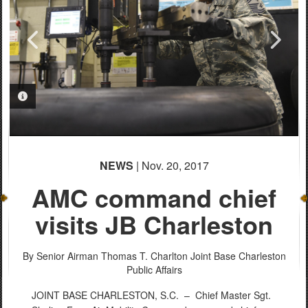
PHOTO INFORMATION
PHOTO INFORMATION
PHOTO INFORMATION
NEWS
| Nov. 20, 2017
AMC command chief
visits JB Charleston
By Senior Airman Thomas T. Charlton
Joint Base Charleston
Public Affairs
JOINT BASE CHARLESTON, S.C. –
Chief Master Sgt.