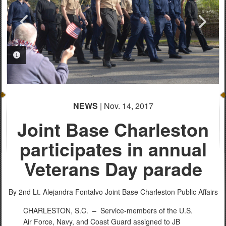
PHOTO INFORMATION
PHOTO INFORMATION
PHOTO INFORMATION
PHOTO INFORMATION
PHOTO INFORMATION
PHOTO INFORMATION
NEWS
| Nov. 14, 2017
Joint Base Charleston
participates in annual
Veterans Day parade
By 2nd Lt. Alejandra Fontalvo
Joint Base Charleston Public Affairs
CHARLESTON, S.C. –
Service-members of the U.S.
Air Force, Navy, and Coast Guard assigned to JB