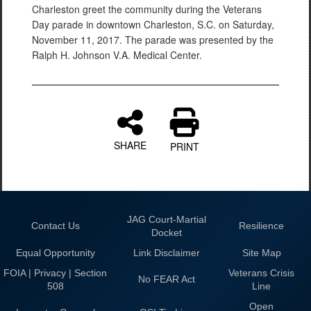
Charleston greet the community during the Veterans
Day parade in downtown Charleston, S.C. on Saturday,
November 11, 2017. The parade was presented by the
Ralph H. Johnson V.A. Medical Center.
SHARE
PRINT
JAG Court-Martial
Contact Us
Resilience
Docket
Equal Opportunity
Link Disclaimer
Site Map
FOIA | Privacy | Section
Veterans Crisis
No FEAR Act
508
Line
Open