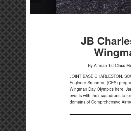
JB Charle
Wingma
By Airman 1st Class 
JOINT BASE CHARLESTON, S
Engineer Squadron (CES) progra
Wingman Day Olympics here, Jan.
events with their squadrons to f
domains of Comprehensive Airme