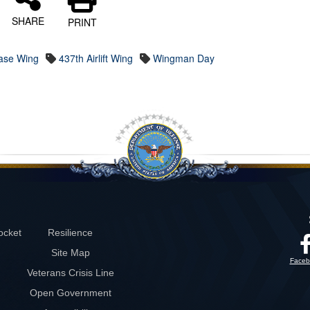
SHARE
PRINT
Base Wing
437th Airlift Wing
Wingman Day
ocket
Resilience
Site Map
Faceb
Veterans Crisis Line
Open Government