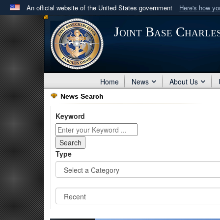
An official website of the United States government
Here's how y
Official websites use .mil
Joint Base Charle
A
.mil
website belongs to an official U.S. Department 
in the United States.
Home
News
About Us
News Search
Keyword
Type