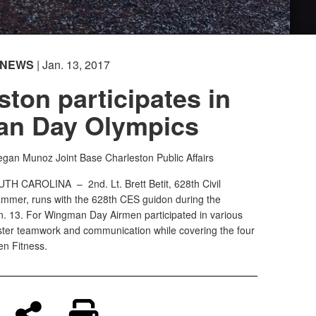
NEWS
| Jan. 13, 2017
ston participates in
n Day Olympics
Megan Munoz
Joint Base Charleston Public Affairs
OUTH CAROLINA –
2nd. Lt. Brett Betit, 628th Civil
mmer, runs with the 628th CES guidon during the
 13. For Wingman Day Airmen participated in various
oster teamwork and communication while covering the four
n Fitness.