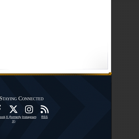
Staying Connected
ook
X (formerly
Instagram
RSS
X)