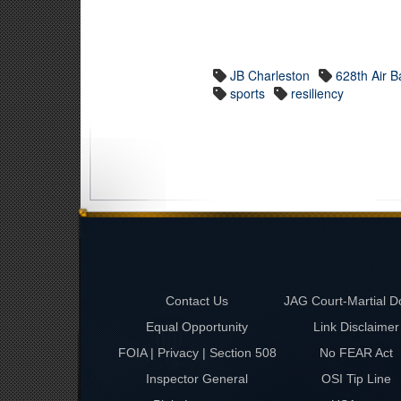
JB Charleston
628th Air 
sports
resiliency
Contact Us
JAG Court-Martial D
Equal Opportunity
Link Disclaimer
FOIA | Privacy | Section 508
No FEAR Act
Inspector General
OSI Tip Line