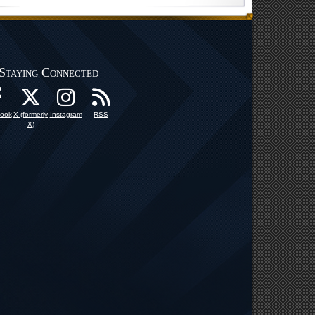
Staying Connected
ook
X (formerly
Instagram
RSS
X)