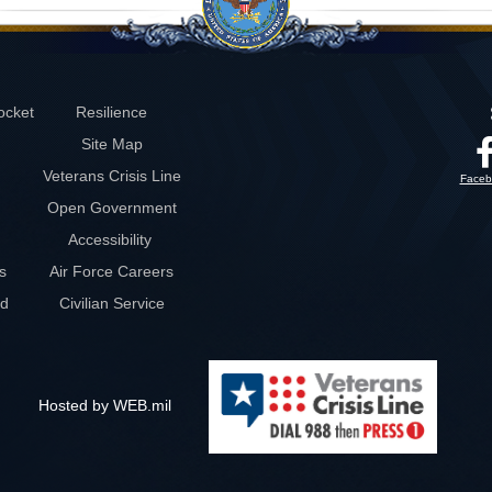
ocket
Resilience
Site Map
Veterans Crisis Line
Faceb
Open Government
Accessibility
s
Air Force Careers
rd
Civilian Service
Hosted by WEB.mil