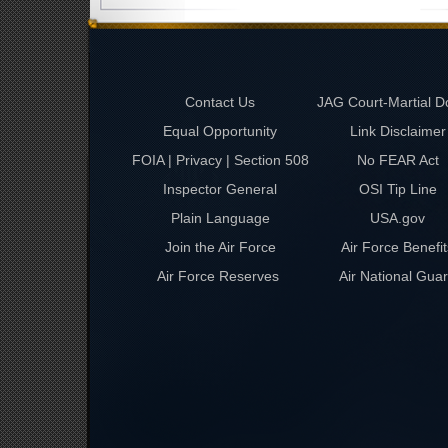
Contact Us
JAG Court-Martial D
Equal Opportunity
Link Disclaimer
FOIA | Privacy | Section 508
No FEAR Act
Inspector General
OSI Tip Line
Plain Language
USA.gov
Join the Air Force
Air Force Benefit
Air Force Reserves
Air National Gua