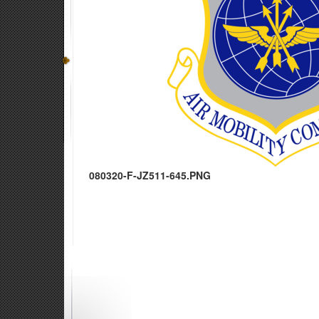
080320-F-JZ511-645.PNG