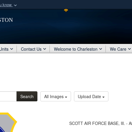
ou know
Secure .mil webs
ston
of Defense organization
A
lock (
)
or
https:/
Share sensitive informat
Units
Contact Us
Welcome to Charleston
We Care
Search
All Images
Upload Date
SCOTT AIR FORCE BASE, Ill. - Ai