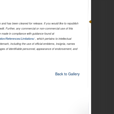
and has been cleared for release. If you would like to republish
edit. Further, any commercial or non-commercial use of this
 made in compliance with guidance found at
tion/References/Limitations/
, which pertains to intellectual
ademark, including the use of official emblems, insignia, names
ages of identifiable personnel, appearance of endorsement, and
Back to Gallery