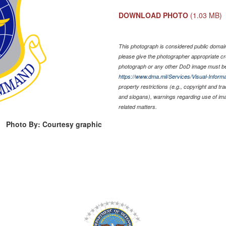
DOWNLOAD PHOTO
(1.03 MB)
This photograph is considered public domain 
please give the photographer appropriate cr
photograph or any other DoD image must be
https://www.dma.mil/Services/Visual-Informa
property restrictions (e.g., copyright and tr
and slogans), warnings regarding use of im
related matters.
Photo By: Courtesy graphic