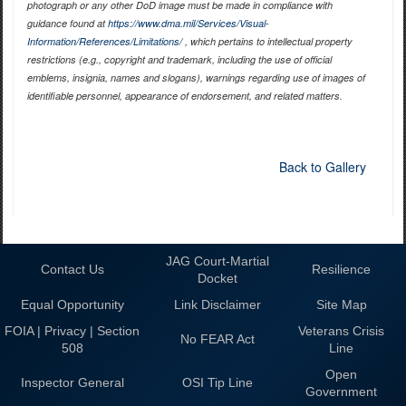
photograph or any other DoD image must be made in compliance with
guidance found at
https://www.dma.mil/Services/Visual-
Information/References/Limitations/
, which pertains to intellectual property
restrictions (e.g., copyright and trademark, including the use of official
emblems, insignia, names and slogans), warnings regarding use of images of
identifiable personnel, appearance of endorsement, and related matters.
Back to Gallery
JAG Court-Martial
Contact Us
Resilience
Docket
Equal Opportunity
Link Disclaimer
Site Map
FOIA | Privacy | Section
Veterans Crisis
No FEAR Act
508
Line
Open
Inspector General
OSI Tip Line
Government