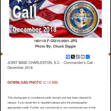
180110-F-OI210-0001.JPG
Photo By: Chuck Diggle
Facebook
X
Copy
Email
Share
Link
JOINT BASE CHARLESTON, S.C. - Commander's Call -
December 2018
DOWNLOAD PHOTO
(0.15 MB)
This photograph is considered public domain and has been cleared for
release. If you would like to republish please give the photographer
appropriate credit. Further, any commercial or non-commercial use of this