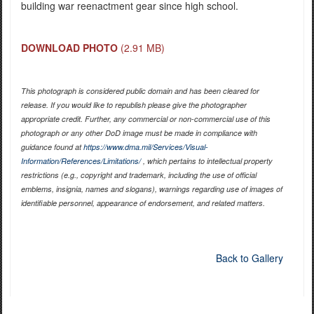
building war reenactment gear since high school.
DOWNLOAD PHOTO
(2.91 MB)
This photograph is considered public domain and has been cleared for
release. If you would like to republish please give the photographer
appropriate credit. Further, any commercial or non-commercial use of this
photograph or any other DoD image must be made in compliance with
guidance found at
https://www.dma.mil/Services/Visual-
Information/References/Limitations/
, which pertains to intellectual property
restrictions (e.g., copyright and trademark, including the use of official
emblems, insignia, names and slogans), warnings regarding use of images of
identifiable personnel, appearance of endorsement, and related matters.
Back to Gallery