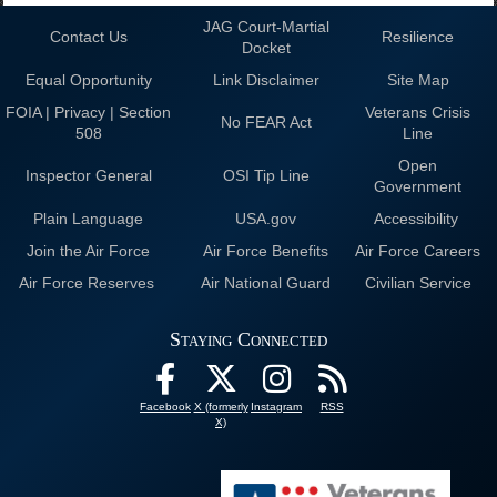
JAG Court-Martial
Contact Us
Resilience
Docket
Equal Opportunity
Link Disclaimer
Site Map
FOIA | Privacy | Section
Veterans Crisis
No FEAR Act
508
Line
Open
Inspector General
OSI Tip Line
Government
Plain Language
USA.gov
Accessibility
Join the Air Force
Air Force Benefits
Air Force Careers
Air Force Reserves
Air National Guard
Civilian Service
Staying Connected
Facebook
X (formerly
Instagram
RSS
X)