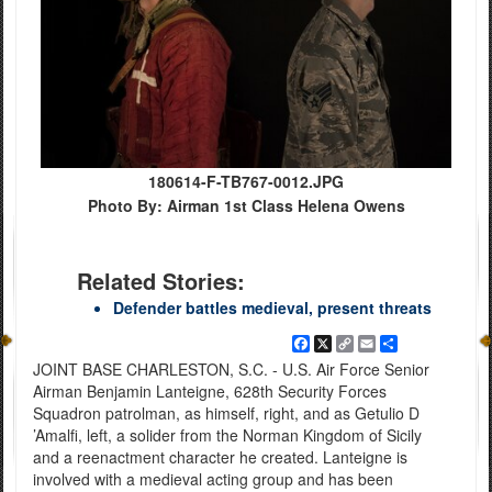
180614-F-TB767-0012.JPG
Photo By: Airman 1st Class Helena Owens
Related Stories:
Defender battles medieval, present threats
Facebook
X
Copy
Email
Share
Link
JOINT BASE CHARLESTON, S.C. - U.S. Air Force Senior
Airman Benjamin Lanteigne, 628th Security Forces
Squadron patrolman, as himself, right, and as Getulio D
’Amalfi, left, a solider from the Norman Kingdom of Sicily
and a reenactment character he created. Lanteigne is
involved with a medieval acting group and has been