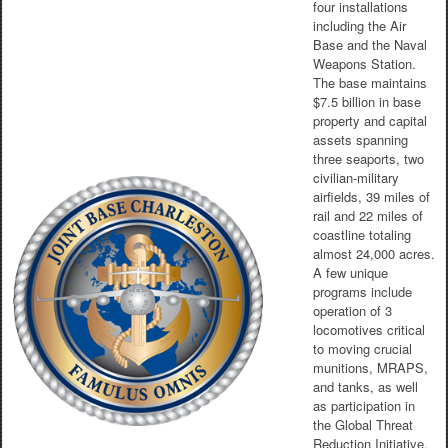
four installations
including the Air
Base and the Naval
Weapons Station.
The base maintains
$7.5 billion in base
property and capital
assets spanning
three seaports, two
civilian-military
airfields, 39 miles of
rail and 22 miles of
coastline totaling
almost 24,000 acres.
A few unique
programs include
operation of 3
locomotives critical
to moving crucial
munitions, MRAPS,
and tanks, as well
as participation in
the Global Threat
Reduction Initiative.