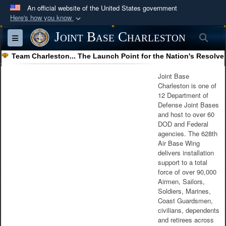
An official website of the United States government
Here's how you know
Official websites use .mil
Joint Base Charleston
Sea
Toggle navigation
A
.mil
website belongs to an official U.S.
Team Charleston... The Launch Point for the Nation's Resolve
Department of Defense organization in the United
States.
Joint Base
Charleston is one of
12 Department of
Secure .mil websites use HTTPS
Defense Joint Bases
A
lock (
)
or
https://
means you’ve safely
and host to over 60
DOD and Federal
connected to the .mil website. Share sensitive
agencies. The 628th
information only on official, secure websites.
Air Base Wing
delivers installation
support to a total
force of over 90,000
Airmen, Sailors,
Soldiers, Marines,
Coast Guardsmen,
civilians, dependents
and retirees across