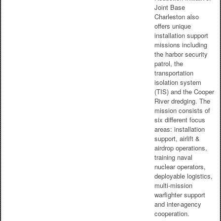
Joint Base
Charleston also
offers unique
installation support
missions including
the harbor security
patrol, the
transportation
isolation system
(TIS) and the Cooper
River dredging. The
mission consists of
six different focus
areas: installation
support, airlift &
airdrop operations,
training naval
nuclear operators,
deployable logistics,
multi-mission
warfighter support
and inter-agency
cooperation.