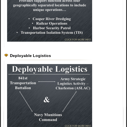
Deployable Logistics