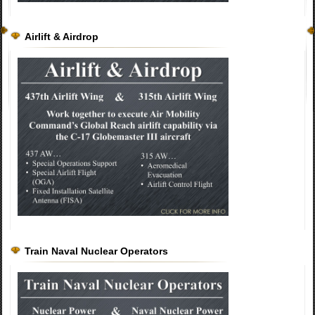
Airlift & Airdrop
Train Naval Nuclear Operators