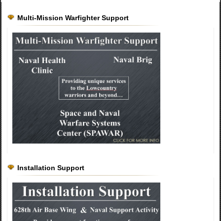
Multi-Mission Warfighter Support
Installation Support