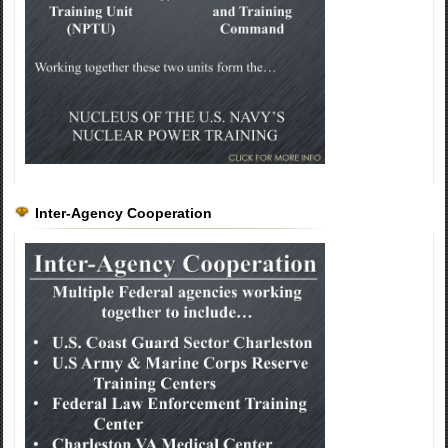
Inter-Agency Cooperation