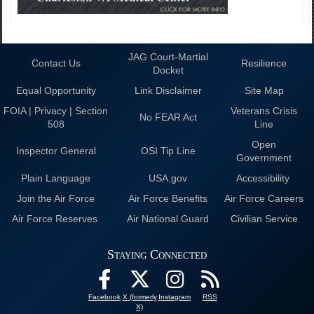
JAG Court-Martial
Contact Us
Resilience
Docket
Equal Opportunity
Link Disclaimer
Site Map
FOIA | Privacy | Section
Veterans Crisis
No FEAR Act
508
Line
Open
Inspector General
OSI Tip Line
Government
Plain Language
USA.gov
Accessibility
Join the Air Force
Air Force Benefits
Air Force Careers
Air Force Reserves
Air National Guard
Civilian Service
Staying Connected
Facebook
X (formerly
Instagram
RSS
X)