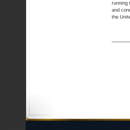
running 
and cond
the Unit