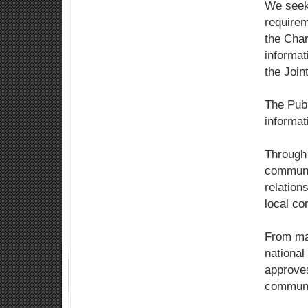
We seek
requirem
the Char
informat
the Join
The Publ
informa
Through 
communit
relation
local co
From mai
national
approves
communic