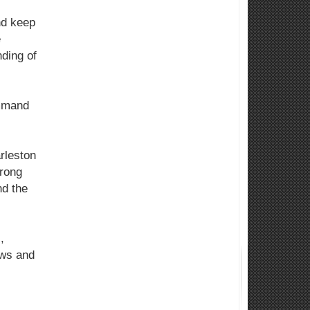
nd keep
e
ding of
ommand
rleston
trong
nd the
,
ews and