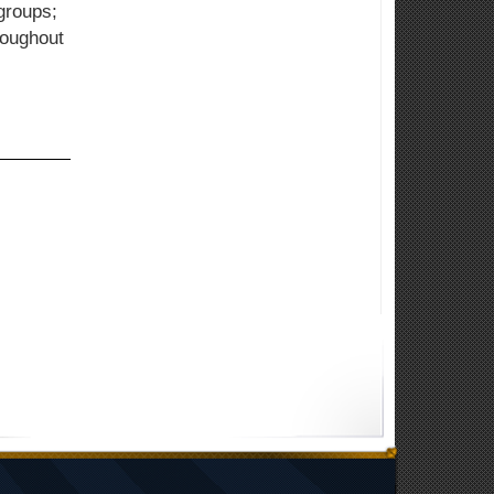
groups;
roughout