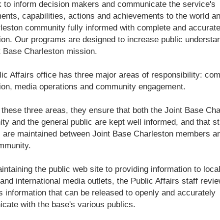
 to inform decision makers and communicate the service's
ents, capabilities, actions and achievements to the world a
leston community fully informed with complete and accurat
ion. Our programs are designed to increase public understan
t Base Charleston mission.
ic Affairs office has three major areas of responsibility: c
tion, media operations and community engagement.
these three areas, they ensure that both the Joint Base Cha
y and the general public are kept well informed, and that s
s are maintained between Joint Base Charleston members a
mmunity.
ntaining the public web site to providing information to local
 and international media outlets, the Public Affairs staff revi
 information that can be released to openly and accurately
ate with the base's various publics.