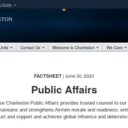
ou know
Secure .mil webs
ston
of Defense organization
A
lock (
)
or
https:/
Share sensitive informat
Units
Contact Us
Welcome to Charleston
We Care
FACTSHEET
| June 30, 2023
Public Affairs
se Charleston Public Affairs provides trusted counsel to our
maintains and strengthens Airmen morale and readiness; en
rust and support and achieves global influence and deterrenc