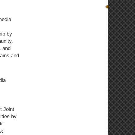
media
hip by
unity,
, and
ains and
dia
 Joint
ities by
lic
s;