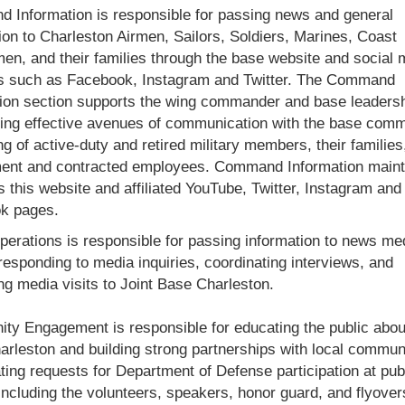
Information is responsible for passing news and general
ion to Charleston Airmen, Sailors, Soldiers, Marines, Coast
n, and their families through the base website and social 
s such as Facebook, Instagram and Twitter. The Command
ion section supports the wing commander and base leaders
ing effective avenues of communication with the base comm
ng of active-duty and retired military members, their families
ent and contracted employees. Command Information maint
s this website and affiliated YouTube, Twitter, Instagram and
k pages.
erations is responsible for passing information to news me
 responding to media inquiries, coordinating interviews, and
ng media visits to Joint Base Charleston.
y Engagement is responsible for educating the public about
rleston and building strong partnerships with local commun
ting requests for Department of Defense participation at pub
including the volunteers, speakers, honor guard, and flyover