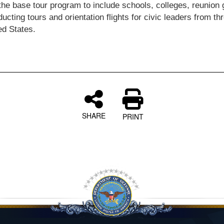
the base tour program to include schools, colleges, reunion 
ucting tours and orientation flights for civic leaders from th
ed States.
SHARE
PRINT