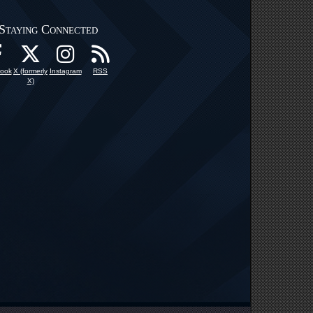
Staying Connected
ook
X (formerly
Instagram
RSS
X)