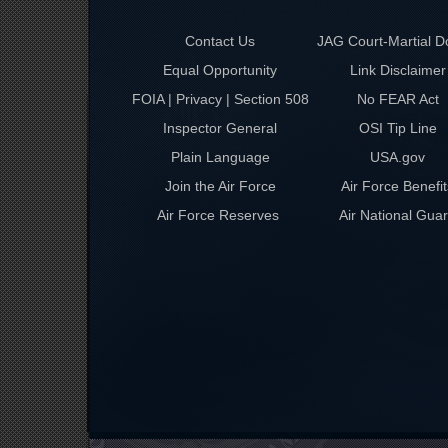
Contact Us
JAG Court-Martial D
Equal Opportunity
Link Disclaimer
FOIA | Privacy | Section 508
No FEAR Act
Inspector General
OSI Tip Line
Plain Language
USA.gov
Join the Air Force
Air Force Benefit
Air Force Reserves
Air National Gua