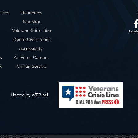
ocket
Resilience
Site Map
Veterans Crisis Line
Faceb
Open Government
Accessibility
s
Air Force Careers
rd
Civilian Service
Hosted by WEB.mil