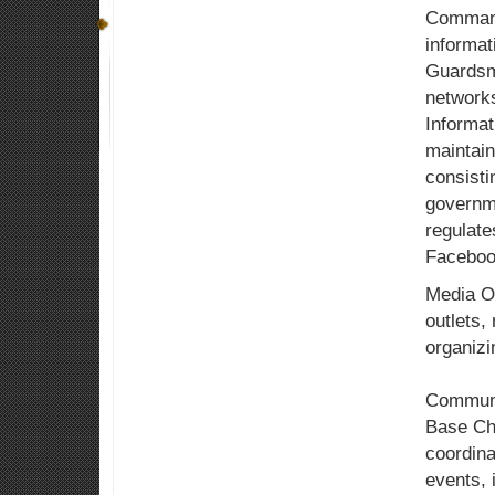
Command 
informat
Guardsme
network
Informat
maintain
consisti
governm
regulate
Faceboo
Media Op
outlets,
organizi
Communit
Base Cha
coordina
events, 