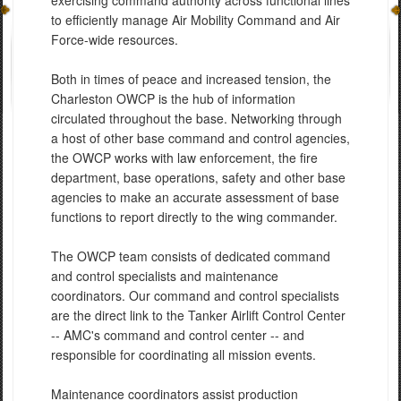
exercising command authority across functional lines
to efficiently manage Air Mobility Command and Air
Force-wide resources.
Both in times of peace and increased tension, the
Charleston OWCP is the hub of information
circulated throughout the base. Networking through
a host of other base command and control agencies,
the OWCP works with law enforcement, the fire
department, base operations, safety and other base
agencies to make an accurate assessment of base
functions to report directly to the wing commander.
The OWCP team consists of dedicated command
and control specialists and maintenance
coordinators. Our command and control specialists
are the direct link to the Tanker Airlift Control Center
-- AMC's command and control center -- and
responsible for coordinating all mission events.
Maintenance coordinators assist production