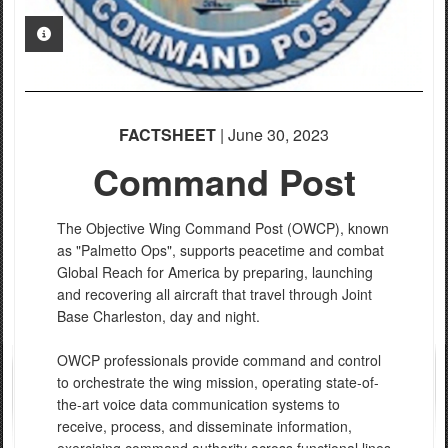
PHOTO INFORMATION
FACTSHEET
| June 30, 2023
Command Post
The Objective Wing Command Post (OWCP), known
as "Palmetto Ops", supports peacetime and combat
Global Reach for America by preparing, launching
and recovering all aircraft that travel through Joint
Base Charleston, day and night.
OWCP professionals provide command and control
to orchestrate the wing mission, operating state-of-
the-art voice data communication systems to
receive, process, and disseminate information,