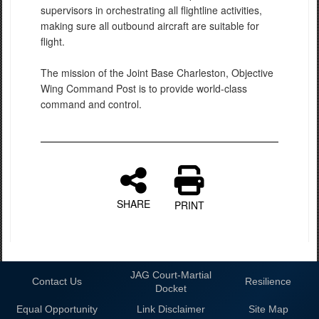
supervisors in orchestrating all flightline activities,
making sure all outbound aircraft are suitable for
flight.
The mission of the Joint Base Charleston, Objective
Wing Command Post is to provide world-class
command and control.
SHARE
PRINT
JAG Court-Martial
Contact Us
Resilience
Docket
Equal Opportunity
Link Disclaimer
Site Map