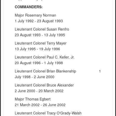
COMMANDERS:
Major Rosemary Norman
1 July 1992 - 23 August 1993
Lieutenant Colonel Susan Renfro
23 August 1993 - 13 July 1995
Lieutenant Colonel Terry Mayer
13 July 1995 - 19 July 1996
Lieutenant Colonel Paul C. Keller, Jr.
20 August 1996 - 1 July 1998
Lieutenant Colonel Brian Blankenship 1
July 1998 - 2 June 2000
Lieutenant Colonel Bruce Alexander
2 June 2000 - 20 March 2002
Major Thomas Egbert
21 March 2002 - 26 June 2002
Lieutenant Colonel Tracy O'Grady-Walsh