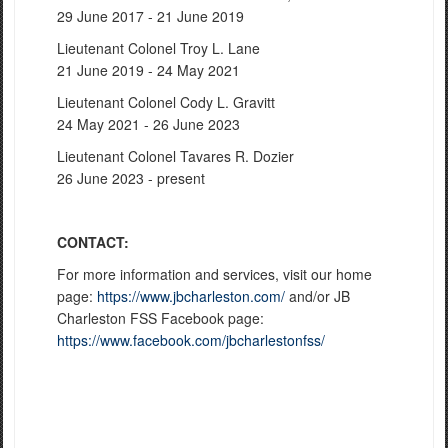
29 June 2017 - 21 June 2019
Lieutenant Colonel Troy L. Lane
21 June 2019 - 24 May 2021
Lieutenant Colonel Cody L. Gravitt
24 May 2021 - 26 June 2023
Lieutenant Colonel Tavares R. Dozier
26 June 2023 - present
CONTACT:
For more information and services, visit our home
page:
https://www.jbcharleston.com/
and/or JB
Charleston FSS Facebook page:
https://www.facebook.com/jbcharlestonfss/