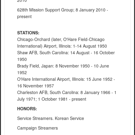
2010
628th Mission Support Group; 8 January 2010 -
present
STATIONS:
Chicago-Orchard (later, O'Hare Field-Chicago
International) Airport, Illinois: 1-14 August 1950
Shaw AFB, South Carolina: 14 August - 16 October
1950
Brady Field, Japan: 8 November 1950 - 10 June
1952
O'Hare International Airport, Illinois: 15 June 1952 -
16 November 1957
Charleston AFB, South Carolina: 8 January 1966 - 1
July 1971; 1 October 1981 - present
HONORS:
Service Streamers. Korean Service
Campaign Streamers