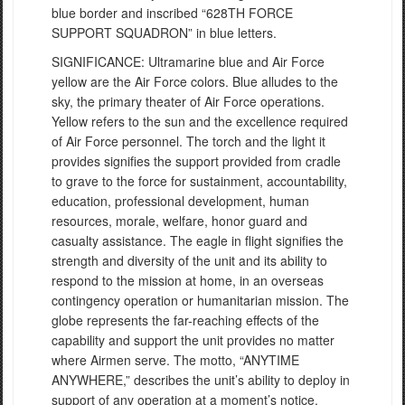
blue border and inscribed “628TH FORCE
SUPPORT SQUADRON” in blue letters.
SIGNIFICANCE: Ultramarine blue and Air Force
yellow are the Air Force colors. Blue alludes to the
sky, the primary theater of Air Force operations.
Yellow refers to the sun and the excellence required
of Air Force personnel. The torch and the light it
provides signifies the support provided from cradle
to grave to the force for sustainment, accountability,
education, professional development, human
resources, morale, welfare, honor guard and
casualty assistance. The eagle in flight signifies the
strength and diversity of the unit and its ability to
respond to the mission at home, in an overseas
contingency operation or humanitarian mission. The
globe represents the far-reaching effects of the
capability and support the unit provides no matter
where Airmen serve. The motto, “ANYTIME
ANYWHERE,” describes the unit’s ability to deploy in
support of any operation at a moment’s notice.