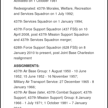
Activated on 1 October 1981
Redesignated: 437th Morales, Welfare, Recreation
and Services Squadron on 1 July 1992;
437th Services Squadron on 1 January 1994;
437th Force Support Squadron (437 FSS) on 10
April 2008, post 437th Mission Support Squadron
and 437th Services Squadron merger;
628th Force Support Squadron (628 FSS) on 8
January 2010 to present, post Joint Base Charleston
realignment
ASSIGNMENTS:
437th Air Base Group: 1 August 1950 - 10 June
1952; 15 June 1952 - 16 November 1957;
Military Air Transport Service: 27 December 1965 - 8
January 1966;
437th Air Base (later, 437th Combat Support; 437th
Support; 437th Mission Support) Group: 8 January
1966 - 1 July 1971; 1 October 1981 – 7 January