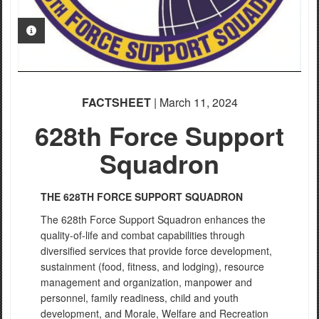
PHOTO INFORMATION
FACTSHEET
| March 11, 2024
628th Force Support
Squadron
THE 628TH FORCE SUPPORT SQUADRON
The 628th Force Support Squadron enhances the
quality-of-life and combat capabilities through
diversified services that provide force development,
sustainment (food, fitness, and lodging), resource
management and organization, manpower and
personnel, family readiness, child and youth
development, and Morale, Welfare and Recreation