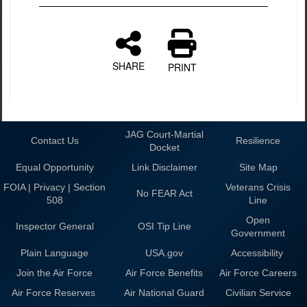
SHARE
PRINT
JAG Court-Martial
Contact Us
Resilience
Docket
Equal Opportunity
Link Disclaimer
Site Map
FOIA | Privacy | Section
Veterans Crisis
No FEAR Act
508
Line
Open
Inspector General
OSI Tip Line
Government
Plain Language
USA.gov
Accessibility
Join the Air Force
Air Force Benefits
Air Force Careers
Air Force Reserves
Air National Guard
Civilian Service