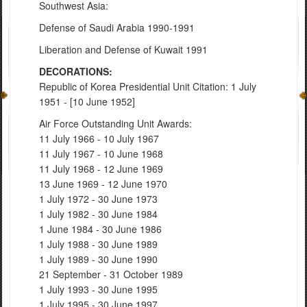
Southwest Asia:
Defense of Saudi Arabia 1990-1991
Liberation and Defense of Kuwait 1991
DECORATIONS:
Republic of Korea Presidential Unit Citation: 1 July
1951 - [10 June 1952]
Air Force Outstanding Unit Awards:
11 July 1966 - 10 July 1967
11 July 1967 - 10 June 1968
11 July 1968 - 12 June 1969
13 June 1969 - 12 June 1970
1 July 1972 - 30 June 1973
1 July 1982 - 30 June 1984
1 June 1984 - 30 June 1986
1 July 1988 - 30 June 1989
1 July 1989 - 30 June 1990
21 September - 31 October 1989
1 July 1993 - 30 June 1995
1 July 1995 - 30 June 1997