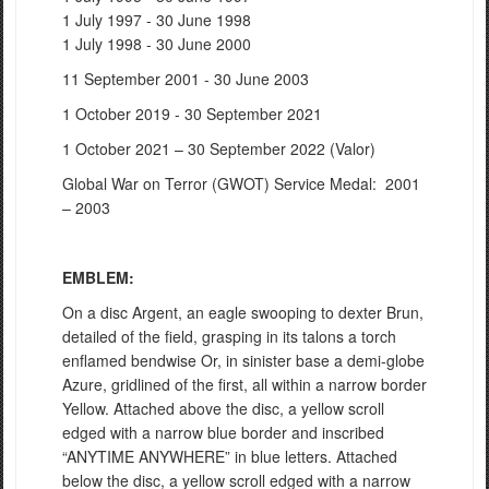
1 July 1997 - 30 June 1998
1 July 1998 - 30 June 2000
11 September 2001 - 30 June 2003
1 October 2019 - 30 September 2021
1 October 2021 – 30 September 2022 (Valor)
Global War on Terror (GWOT) Service Medal: 2001
– 2003
EMBLEM:
On a disc Argent, an eagle swooping to dexter Brun,
detailed of the field, grasping in its talons a torch
enflamed bendwise Or, in sinister base a demi-globe
Azure, gridlined of the first, all within a narrow border
Yellow. Attached above the disc, a yellow scroll
edged with a narrow blue border and inscribed
“ANYTIME ANYWHERE” in blue letters. Attached
below the disc, a yellow scroll edged with a narrow