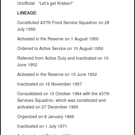
Unofficial “Let’s get Kraken!”
LINEAGE:
Constituted 437th Food Service Squadron on 28
July 1950
Activated in the Reserve on 1 August 1950
Ordered to Active Service on 10 August 1950
Relieved from Active Duty and inactivated on 10
June 1952
Activated in the Reserve on 15 June 1952
Inactivated on 16 November 1957
Consolidated on 10 October 1984 with the 437th
Services Squadron, which was constituted and
activated on 27 December 1965
Organized on 8 January 1966
Inactivated on 1 July 1971