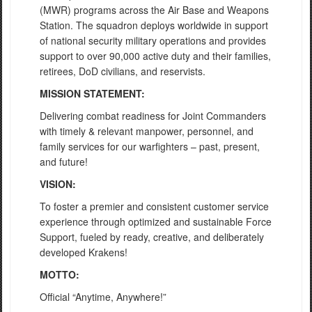
(MWR) programs across the Air Base and Weapons
Station. The squadron deploys worldwide in support
of national security military operations and provides
support to over 90,000 active duty and their families,
retirees, DoD civilians, and reservists.
MISSION STATEMENT:
Delivering combat readiness for Joint Commanders
with timely & relevant manpower, personnel, and
family services for our warfighters – past, present,
and future!
VISION:
To foster a premier and consistent customer service
experience through optimized and sustainable Force
Support, fueled by ready, creative, and deliberately
developed Krakens!
MOTTO:
Official “Anytime, Anywhere!”