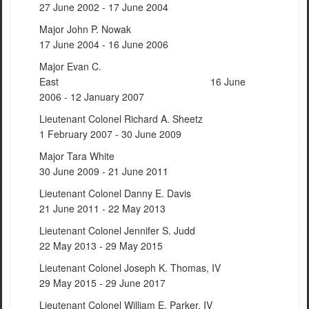
27 June 2002 - 17 June 2004
Major John P. Nowak
17 June 2004 - 16 June 2006
Major Evan C.
East 16 June
2006 - 12 January 2007
Lieutenant Colonel Richard A. Sheetz
1 February 2007 - 30 June 2009
Major Tara White
30 June 2009 - 21 June 2011
Lieutenant Colonel Danny E. Davis
21 June 2011 - 22 May 2013
Lieutenant Colonel Jennifer S. Judd
22 May 2013 - 29 May 2015
Lieutenant Colonel Joseph K. Thomas, IV
29 May 2015 - 29 June 2017
Lieutenant Colonel William E. Parker, IV