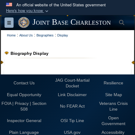
An official website of the United States government
Here's how you know
Official websites use .mil
Joint Base Charleston
Sea
Toggle navigation
A
.mil
website belongs to an official U.S.
:
:
:
Department of Defense organization in the United
Home
About Us
Biographies
Display
States.
Biography Display
Secure .mil websites use HTTPS
A
lock (
)
or
https://
means you’ve safely
connected to the .mil website. Share sensitive
JAG Court-Martial
Contact Us
information only on official, secure websites.
Resilience
Docket
Equal Opportunity
Link Disclaimer
Site Map
FOIA | Privacy | Section
Veterans Crisis
No FEAR Act
508
Line
Open
Inspector General
OSI Tip Line
Government
Plain Language
USA.gov
Accessibility