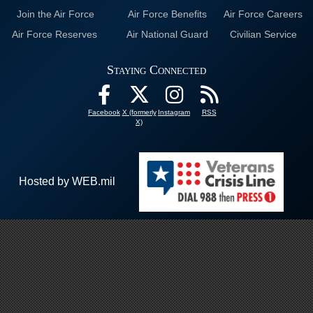
Join the Air Force
Air Force Benefits
Air Force Careers
Air Force Reserves
Air National Guard
Civilian Service
Staying Connected
Facebook
X (formerly
Instagram
RSS
X)
Hosted by WEB.mil