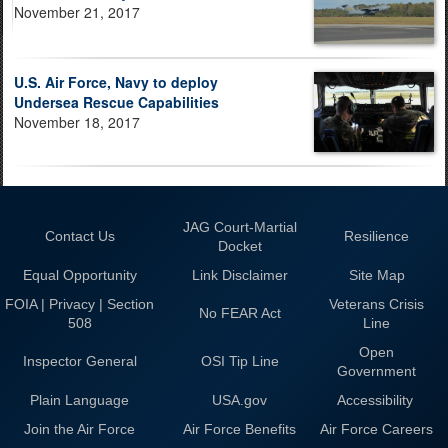
November 21, 2017
U.S. Air Force, Navy to deploy
Undersea Rescue Capabilities
November 18, 2017
JAG Court-Martial
Contact Us
Resilience
Docket
Equal Opportunity
Link Disclaimer
Site Map
FOIA | Privacy | Section
Veterans Crisis
No FEAR Act
508
Line
Open
Inspector General
OSI Tip Line
Government
Plain Language
USA.gov
Accessibility
Join the Air Force
Air Force Benefits
Air Force Careers