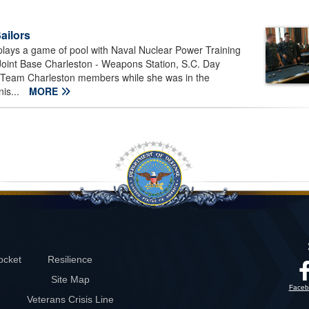
Sailors
 plays a game of pool with Naval Nuclear Power Training
Joint Base Charleston - Weapons Station, S.C. Day
Team Charleston members while she was in the
is...
MORE
ocket
Resilience
Site Map
Faceb
Veterans Crisis Line