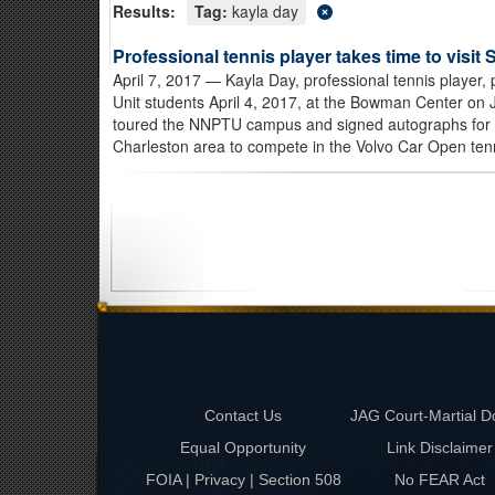
Results:
Tag:
kayla day
Professional tennis player takes time to visit 
April 7, 2017
— Kayla Day, professional tennis player,
Unit students April 4, 2017, at the Bowman Center on 
toured the NNPTU campus and signed autographs for 
Charleston area to compete in the Volvo Car Open tenn
Contact Us
JAG Court-Martial D
Equal Opportunity
Link Disclaimer
FOIA | Privacy | Section 508
No FEAR Act