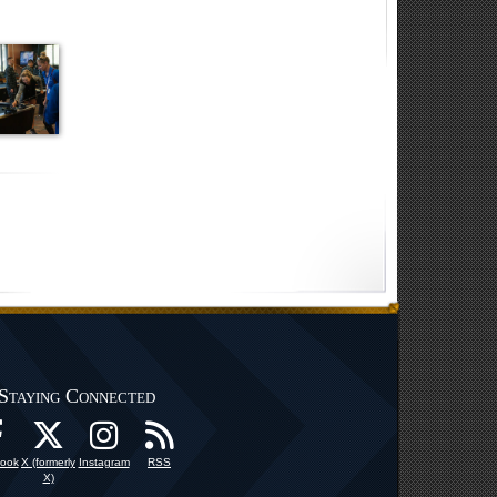
Staying Connected
ook
X (formerly
Instagram
RSS
X)