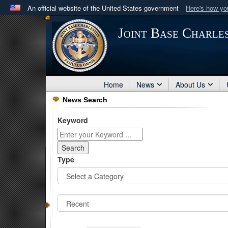
An official website of the United States government
Here's how y
Official websites use .mil
Joint Base Charle
A
.mil
website belongs to an official U.S. Department 
in the United States.
Home
News
About Us
News Search
Keyword
Type